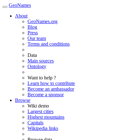
GeoNames
About
GeoNames.org
Blog
Press
Our team
Terms and conditions
Data
Main sources
Ontology
Want to help ?
Learn how to contribute
Become an ambassador
Become a sponsor
Browse
Wiki demo
Largest cities
Highest mountains
Capitals
Wikipedia links
Browse data