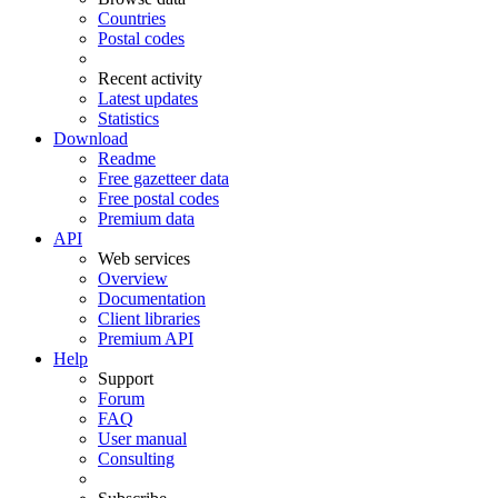
Countries
Postal codes
Recent activity
Latest updates
Statistics
Download
Readme
Free gazetteer data
Free postal codes
Premium data
API
Web services
Overview
Documentation
Client libraries
Premium API
Help
Support
Forum
FAQ
User manual
Consulting