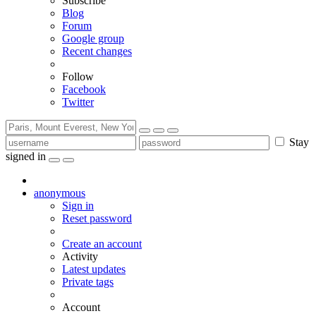
Subscribe
Blog
Forum
Google group
Recent changes
Follow
Facebook
Twitter
Stay
signed in
anonymous
Sign in
Reset password
Create an account
Activity
Latest updates
Private tags
Account