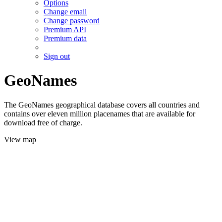
Options
Change email
Change password
Premium API
Premium data
Sign out
GeoNames
The GeoNames geographical database covers all countries and
contains over eleven million placenames that are available for
download free of charge.
View map