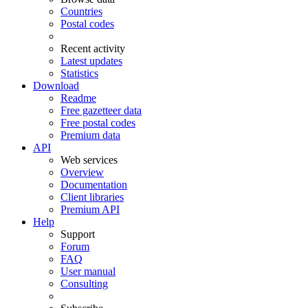
Countries
Postal codes
Recent activity
Latest updates
Statistics
Download
Readme
Free gazetteer data
Free postal codes
Premium data
API
Web services
Overview
Documentation
Client libraries
Premium API
Help
Support
Forum
FAQ
User manual
Consulting