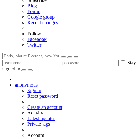
Subscribe
Blog
Forum
Google group
Recent changes
Follow
Facebook
Twitter
Stay
signed in
anonymous
Sign in
Reset password
Create an account
Activity
Latest updates
Private tags
Account