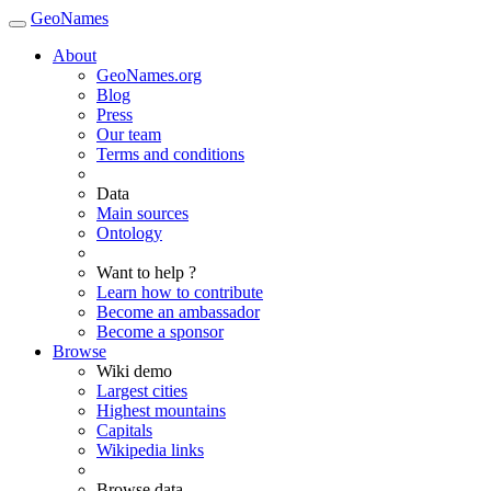
GeoNames
About
GeoNames.org
Blog
Press
Our team
Terms and conditions
Data
Main sources
Ontology
Want to help ?
Learn how to contribute
Become an ambassador
Become a sponsor
Browse
Wiki demo
Largest cities
Highest mountains
Capitals
Wikipedia links
Browse data