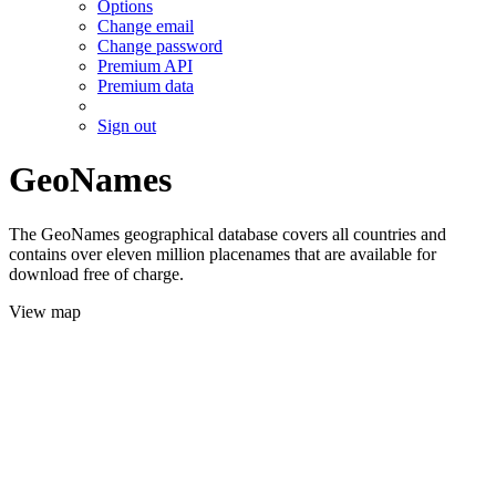
Options
Change email
Change password
Premium API
Premium data
Sign out
GeoNames
The GeoNames geographical database covers all countries and
contains over eleven million placenames that are available for
download free of charge.
View map