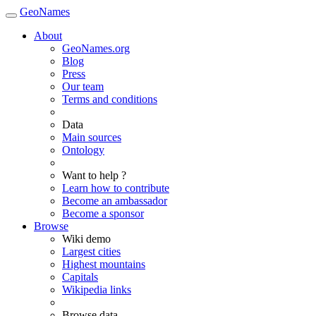
GeoNames
About
GeoNames.org
Blog
Press
Our team
Terms and conditions
Data
Main sources
Ontology
Want to help ?
Learn how to contribute
Become an ambassador
Become a sponsor
Browse
Wiki demo
Largest cities
Highest mountains
Capitals
Wikipedia links
Browse data