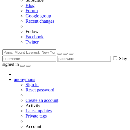
Subscribe
Blog
Forum
Google group
Recent changes
Follow
Facebook
Twitter
Stay
signed in
anonymous
Sign in
Reset password
Create an account
Activity
Latest updates
Private tags
Account