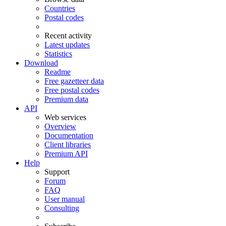
Countries
Postal codes
Recent activity
Latest updates
Statistics
Download
Readme
Free gazetteer data
Free postal codes
Premium data
API
Web services
Overview
Documentation
Client libraries
Premium API
Help
Support
Forum
FAQ
User manual
Consulting