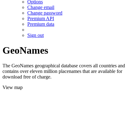
Options
Change email
Change password
Premium API
Premium data
Sign out
GeoNames
The GeoNames geographical database covers all countries and
contains over eleven million placenames that are available for
download free of charge.
View map