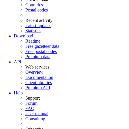
Countries
Postal codes
Recent activity
Latest updates
Statistics
Download
Readme
Free gazetteer data
Free postal codes
Premium data
API
Web services
Overview
Documentation
Client libraries
Premium API
Help
Support
Forum
FAQ
User manual
Consulting