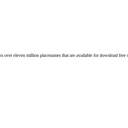
 over eleven million placenames that are available for download free 