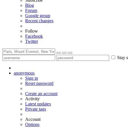
Subscribe
Blog
Forum
Google group
Recent changes
Follow
Facebook
Twitter
Stay s
anonymous
Sign in
Reset password
Create an account
Activity
Latest updates
Private tags
Account
Options