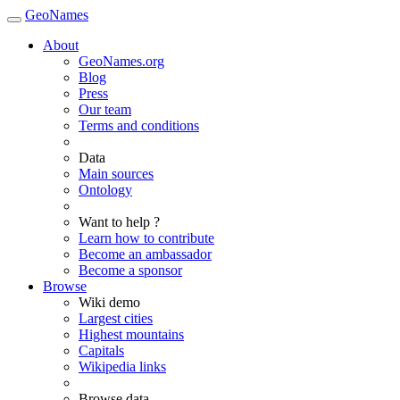
GeoNames
About
GeoNames.org
Blog
Press
Our team
Terms and conditions
Data
Main sources
Ontology
Want to help ?
Learn how to contribute
Become an ambassador
Become a sponsor
Browse
Wiki demo
Largest cities
Highest mountains
Capitals
Wikipedia links
Browse data