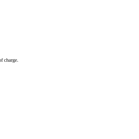
of charge.