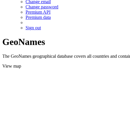
Change email
Change password
Premium API
Premium data
Sign out
GeoNames
The GeoNames geographical database covers all countries and contains
View map