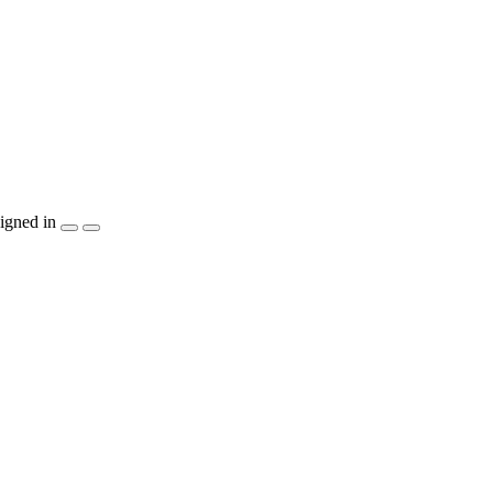
igned in