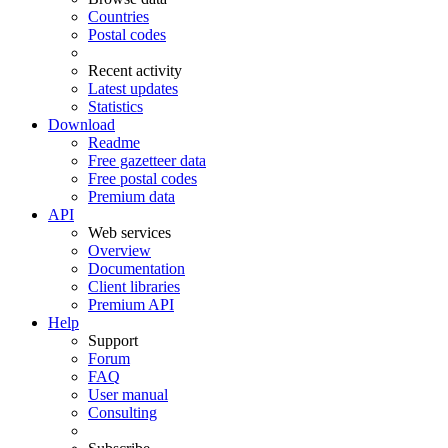
Countries
Postal codes
Recent activity
Latest updates
Statistics
Download
Readme
Free gazetteer data
Free postal codes
Premium data
API
Web services
Overview
Documentation
Client libraries
Premium API
Help
Support
Forum
FAQ
User manual
Consulting