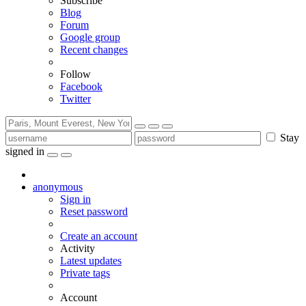
Subscribe
Blog
Forum
Google group
Recent changes
Follow
Facebook
Twitter
Stay
signed in
anonymous
Sign in
Reset password
Create an account
Activity
Latest updates
Private tags
Account