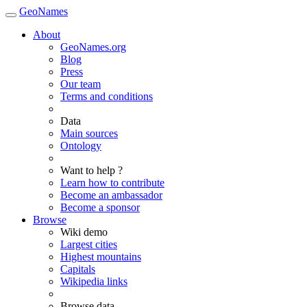
GeoNames
About
GeoNames.org
Blog
Press
Our team
Terms and conditions
Data
Main sources
Ontology
Want to help ?
Learn how to contribute
Become an ambassador
Become a sponsor
Browse
Wiki demo
Largest cities
Highest mountains
Capitals
Wikipedia links
Browse data