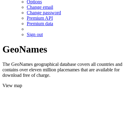
Options
Change email
Change password
Premium API
Premium data
Sign out
GeoNames
The GeoNames geographical database covers all countries and
contains over eleven million placenames that are available for
download free of charge.
View map