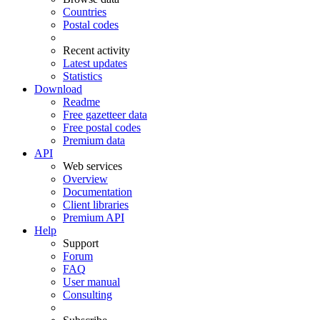
Countries
Postal codes
Recent activity
Latest updates
Statistics
Download
Readme
Free gazetteer data
Free postal codes
Premium data
API
Web services
Overview
Documentation
Client libraries
Premium API
Help
Support
Forum
FAQ
User manual
Consulting