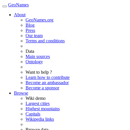
GeoNames
About
GeoNames.org
Blog
Press
Our team
Terms and conditions
Data
Main sources
Ontology
Want to help ?
Learn how to contribute
Become an ambassador
Become a sponsor
Browse
Wiki demo
Largest cities
Highest mountains
Capitals
Wikipedia links
Browse data