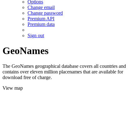
Options
Change email
Change password
Premium API
Premium data
Sign out
GeoNames
The GeoNames geographical database covers all countries and
contains over eleven million placenames that are available for
download free of charge.
View map