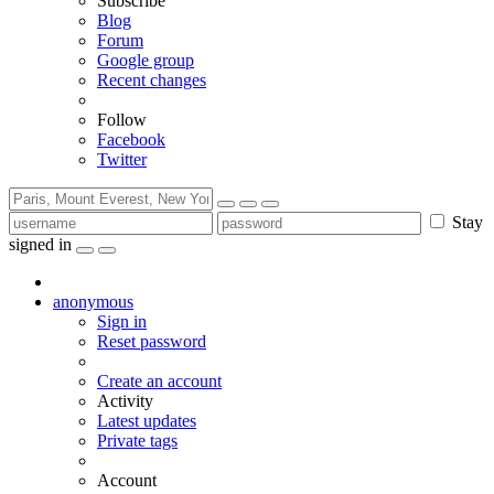
Subscribe
Blog
Forum
Google group
Recent changes
Follow
Facebook
Twitter
Stay
signed in
anonymous
Sign in
Reset password
Create an account
Activity
Latest updates
Private tags
Account