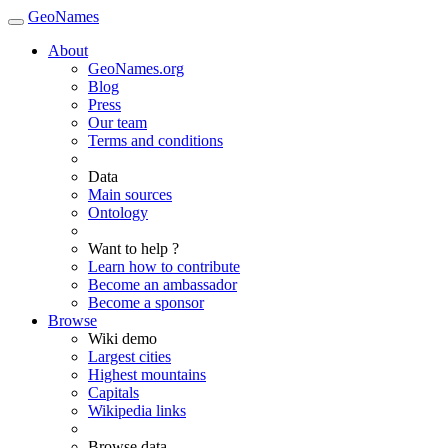
GeoNames
About
GeoNames.org
Blog
Press
Our team
Terms and conditions
Data
Main sources
Ontology
Want to help ?
Learn how to contribute
Become an ambassador
Become a sponsor
Browse
Wiki demo
Largest cities
Highest mountains
Capitals
Wikipedia links
Browse data