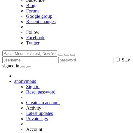
Subscribe
Blog
Forum
Google group
Recent changes
Follow
Facebook
Twitter
Stay
signed in
anonymous
Sign in
Reset password
Create an account
Activity
Latest updates
Private tags
Account