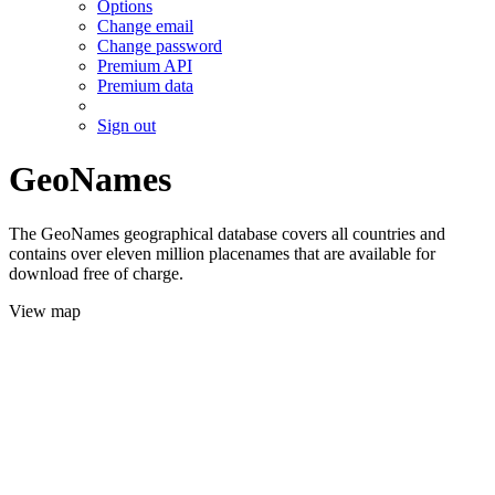
Options
Change email
Change password
Premium API
Premium data
Sign out
GeoNames
The GeoNames geographical database covers all countries and
contains over eleven million placenames that are available for
download free of charge.
View map