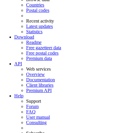
Countries
Postal codes
Recent activity
Latest updates
Statistics
Download
Readme
Free gazetteer data
Free postal codes
Premium data
API
Web services
Overview
Documentation
Client libraries
Premium API
Help
Support
Forum
FAQ
User manual
Consulting