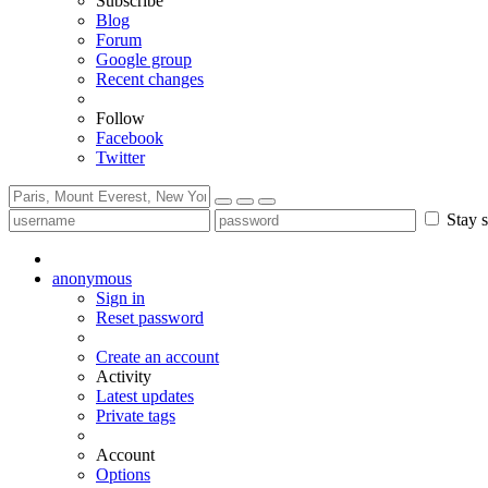
Subscribe
Blog
Forum
Google group
Recent changes
Follow
Facebook
Twitter
Stay s
anonymous
Sign in
Reset password
Create an account
Activity
Latest updates
Private tags
Account
Options