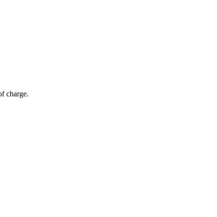
of charge.