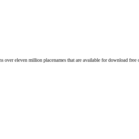
 over eleven million placenames that are available for download free 