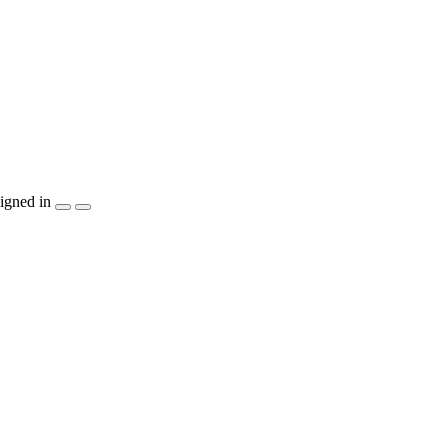
igned in