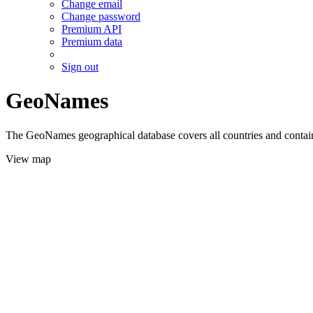
Change email
Change password
Premium API
Premium data
Sign out
GeoNames
The GeoNames geographical database covers all countries and contains
View map