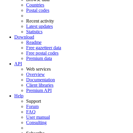
Countries
Postal codes
Recent activity
Latest updates
Statistics
Download
Readme
Free gazetteer data
Free postal codes
Premium data
API
Web services
Overview
Documentation
Client libraries
Premium API
Help
Support
Forum
FAQ
User manual
Consulting