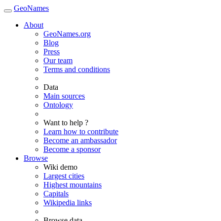
GeoNames
About
GeoNames.org
Blog
Press
Our team
Terms and conditions
Data
Main sources
Ontology
Want to help ?
Learn how to contribute
Become an ambassador
Become a sponsor
Browse
Wiki demo
Largest cities
Highest mountains
Capitals
Wikipedia links
Browse data