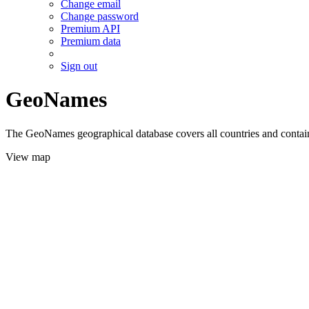
Change email
Change password
Premium API
Premium data
Sign out
GeoNames
The GeoNames geographical database covers all countries and contains
View map