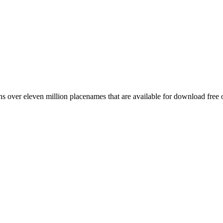
 over eleven million placenames that are available for download free 