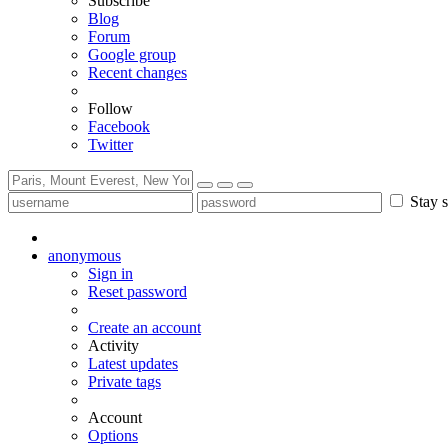
Subscribe
Blog
Forum
Google group
Recent changes
Follow
Facebook
Twitter
Stay s
anonymous
Sign in
Reset password
Create an account
Activity
Latest updates
Private tags
Account
Options