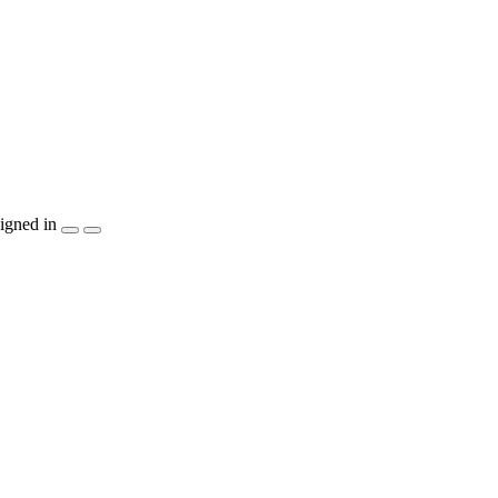
igned in