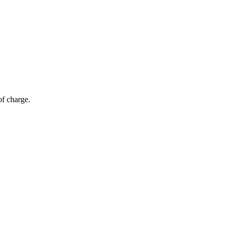
of charge.