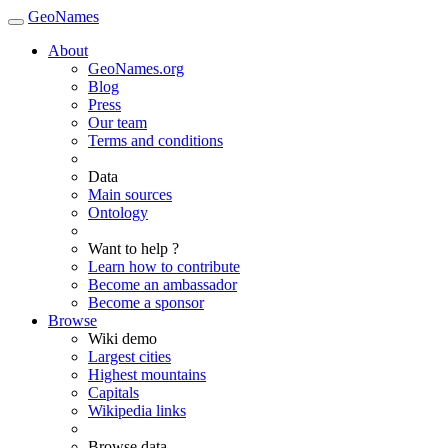
GeoNames
About
GeoNames.org
Blog
Press
Our team
Terms and conditions
Data
Main sources
Ontology
Want to help ?
Learn how to contribute
Become an ambassador
Become a sponsor
Browse
Wiki demo
Largest cities
Highest mountains
Capitals
Wikipedia links
Browse data