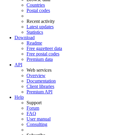
Countries
Postal codes
Recent activity
Latest updates
Statistics
Download
Readme
Free gazetteer data
Free postal codes
Premium data
API
Web services
Overview
Documentation
Client libraries
Premium API
Help
Support
Forum
FAQ
User manual
Consulting