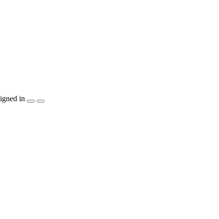
igned in