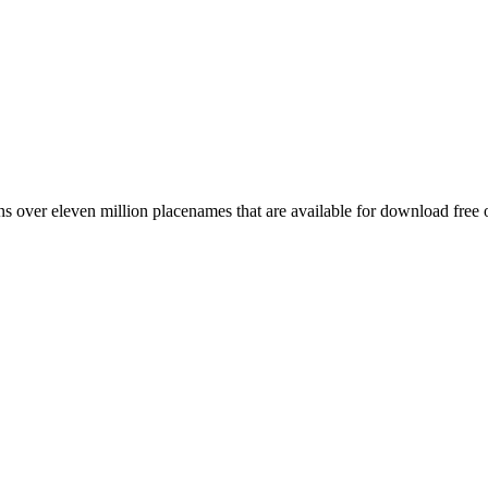
 over eleven million placenames that are available for download free 