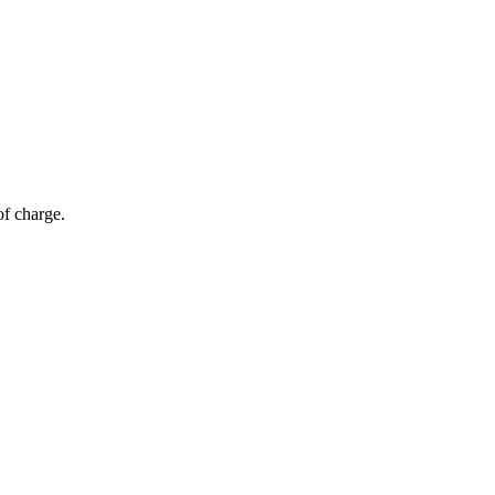
of charge.