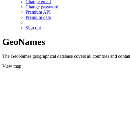
Change email
Change password
Premium API
Premium data
Sign out
GeoNames
The GeoNames geographical database covers all countries and contains
View map