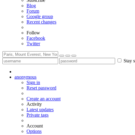
Subscribe
Blog
Forum
Google group
Recent changes
Follow
Facebook
Twitter
Stay s
anonymous
Sign in
Reset password
Create an account
Activity
Latest updates
Private tags
Account
Options