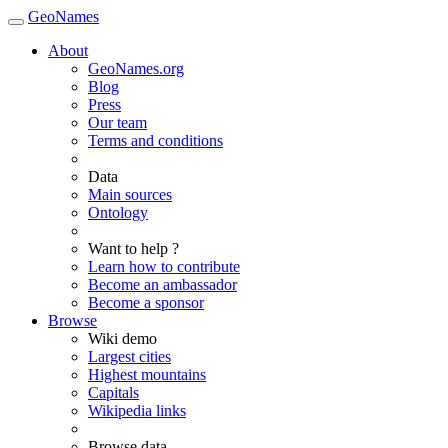
GeoNames
About
GeoNames.org
Blog
Press
Our team
Terms and conditions
Data
Main sources
Ontology
Want to help ?
Learn how to contribute
Become an ambassador
Become a sponsor
Browse
Wiki demo
Largest cities
Highest mountains
Capitals
Wikipedia links
Browse data