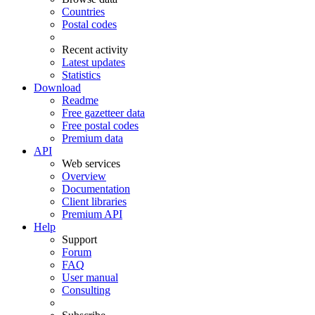
Countries
Postal codes
Recent activity
Latest updates
Statistics
Download
Readme
Free gazetteer data
Free postal codes
Premium data
API
Web services
Overview
Documentation
Client libraries
Premium API
Help
Support
Forum
FAQ
User manual
Consulting