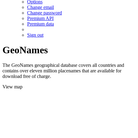
Options
Change email
Change password
Premium API
Premium data
Sign out
GeoNames
The GeoNames geographical database covers all countries and
contains over eleven million placenames that are available for
download free of charge.
View map