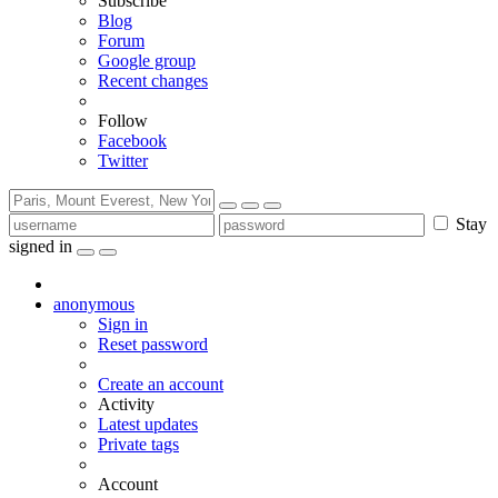
Subscribe
Blog
Forum
Google group
Recent changes
Follow
Facebook
Twitter
Stay
signed in
anonymous
Sign in
Reset password
Create an account
Activity
Latest updates
Private tags
Account