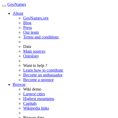
GeoNames
About
GeoNames.org
Blog
Press
Our team
Terms and conditions
Data
Main sources
Ontology
Want to help ?
Learn how to contribute
Become an ambassador
Become a sponsor
Browse
Wiki demo
Largest cities
Highest mountains
Capitals
Wikipedia links
Browse data