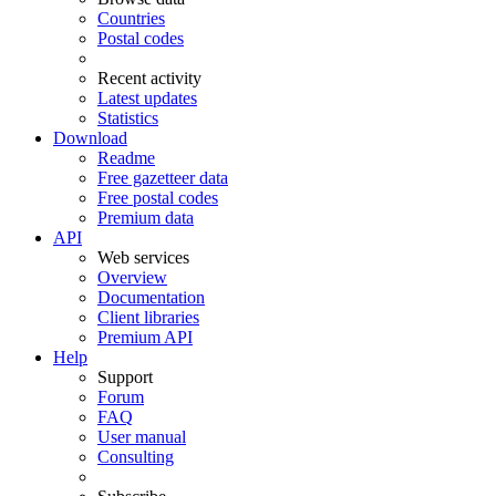
Countries
Postal codes
Recent activity
Latest updates
Statistics
Download
Readme
Free gazetteer data
Free postal codes
Premium data
API
Web services
Overview
Documentation
Client libraries
Premium API
Help
Support
Forum
FAQ
User manual
Consulting