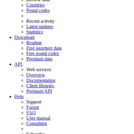
Countries
Postal codes
Recent activity
Latest updates
Statistics
Download
Readme
Free gazetteer data
Free postal codes
Premium data
API
Web services
Overview
Documentation
Client libraries
Premium API
Help
Support
Forum
FAQ
User manual
Consulting