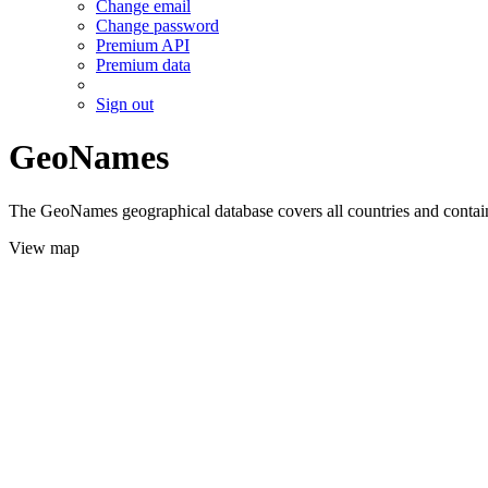
Change email
Change password
Premium API
Premium data
Sign out
GeoNames
The GeoNames geographical database covers all countries and contains
View map