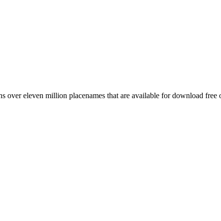
 over eleven million placenames that are available for download free 