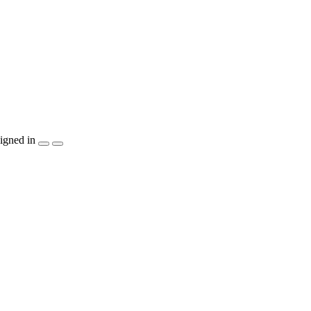
igned in