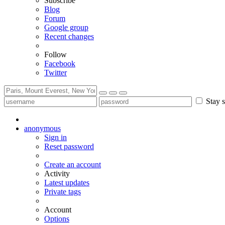
Subscribe
Blog
Forum
Google group
Recent changes
Follow
Facebook
Twitter
Stay s
anonymous
Sign in
Reset password
Create an account
Activity
Latest updates
Private tags
Account
Options