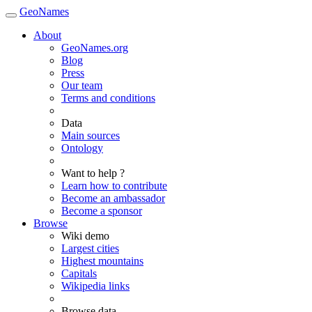
GeoNames
About
GeoNames.org
Blog
Press
Our team
Terms and conditions
Data
Main sources
Ontology
Want to help ?
Learn how to contribute
Become an ambassador
Become a sponsor
Browse
Wiki demo
Largest cities
Highest mountains
Capitals
Wikipedia links
Browse data