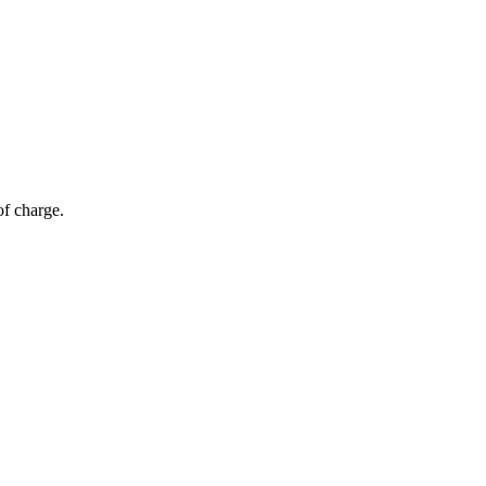
of charge.