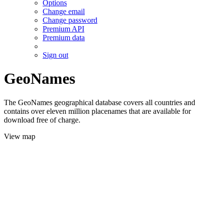
Options
Change email
Change password
Premium API
Premium data
Sign out
GeoNames
The GeoNames geographical database covers all countries and
contains over eleven million placenames that are available for
download free of charge.
View map