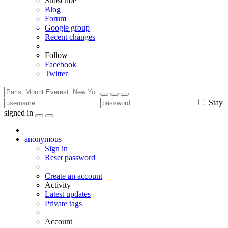
Subscribe
Blog
Forum
Google group
Recent changes
Follow
Facebook
Twitter
Stay
signed in
anonymous
Sign in
Reset password
Create an account
Activity
Latest updates
Private tags
Account