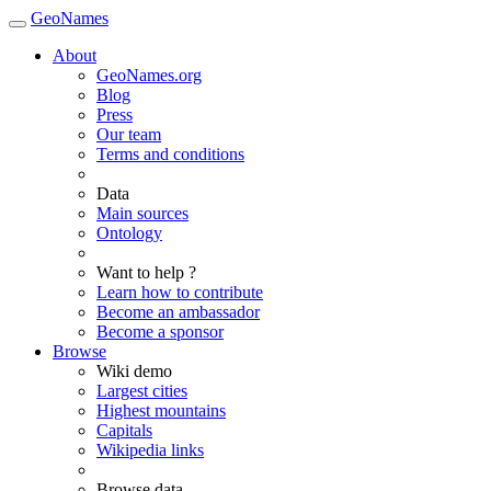
GeoNames
About
GeoNames.org
Blog
Press
Our team
Terms and conditions
Data
Main sources
Ontology
Want to help ?
Learn how to contribute
Become an ambassador
Become a sponsor
Browse
Wiki demo
Largest cities
Highest mountains
Capitals
Wikipedia links
Browse data