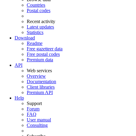
Countries
Postal codes
Recent activity
Latest updates
Statistics
Download
Readme
Free gazetteer data
Free postal codes
Premium data
API
Web services
Overview
Documentation
Client libraries
Premium API
Help
Support
Forum
FAQ
User manual
Consulting