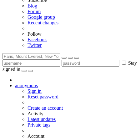
Subscribe
Blog
Forum
Google group
Recent changes
Follow
Facebook
Twitter
Stay
signed in
anonymous
Sign in
Reset password
Create an account
Activity
Latest updates
Private tags
Account