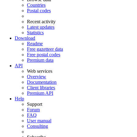
Countries
Postal codes
Recent activity
Latest updates
Statistics
Download
Readme
Free gazetteer data
Free postal codes
Premium data
API
Web services
Overview
Documentation
Client libraries
Premium API
Help
Support
Forum
FAQ
User manual
Consulting