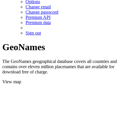
Options
Change email
Change password
Premium API
Premium data
Sign out
GeoNames
The GeoNames geographical database covers all countries and
contains over eleven million placenames that are available for
download free of charge.
View map