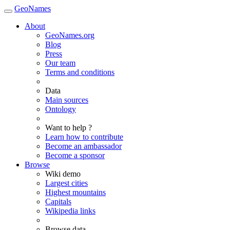
GeoNames
About
GeoNames.org
Blog
Press
Our team
Terms and conditions
Data
Main sources
Ontology
Want to help ?
Learn how to contribute
Become an ambassador
Become a sponsor
Browse
Wiki demo
Largest cities
Highest mountains
Capitals
Wikipedia links
Browse data