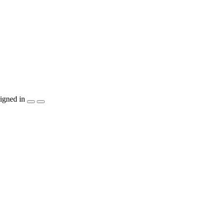
igned in