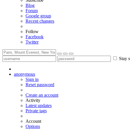
Subscribe
Blog
Forum
Google group
Recent changes
Follow
Facebook
Twitter
Stay s
anonymous
Sign in
Reset password
Create an account
Activity
Latest updates
Private tags
Account
Options