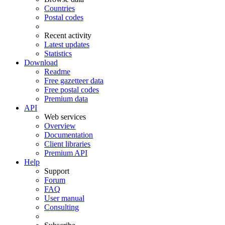
Countries
Postal codes
Recent activity
Latest updates
Statistics
Download
Readme
Free gazetteer data
Free postal codes
Premium data
API
Web services
Overview
Documentation
Client libraries
Premium API
Help
Support
Forum
FAQ
User manual
Consulting