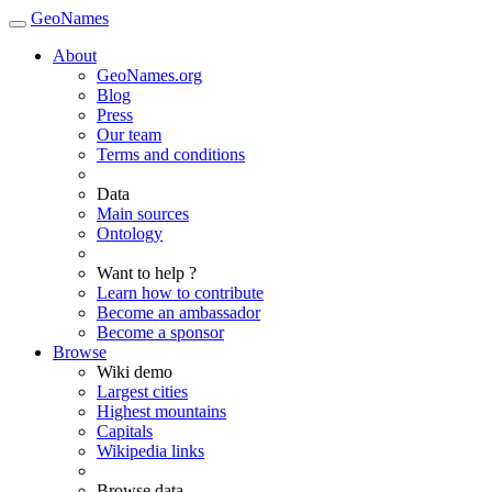
GeoNames
About
GeoNames.org
Blog
Press
Our team
Terms and conditions
Data
Main sources
Ontology
Want to help ?
Learn how to contribute
Become an ambassador
Become a sponsor
Browse
Wiki demo
Largest cities
Highest mountains
Capitals
Wikipedia links
Browse data