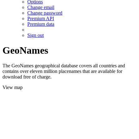
Options
Change email
Change password
Premium API
Premium data
Sign out
GeoNames
The GeoNames geographical database covers all countries and
contains over eleven million placenames that are available for
download free of charge.
View map