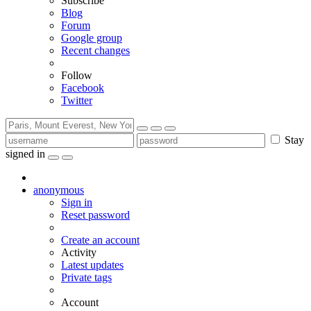
Subscribe
Blog
Forum
Google group
Recent changes
Follow
Facebook
Twitter
Stay
signed in
anonymous
Sign in
Reset password
Create an account
Activity
Latest updates
Private tags
Account