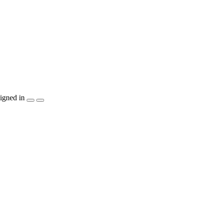
igned in