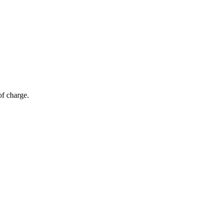
of charge.