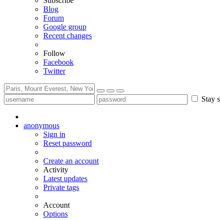
Subscribe
Blog
Forum
Google group
Recent changes
Follow
Facebook
Twitter
Stay s
anonymous
Sign in
Reset password
Create an account
Activity
Latest updates
Private tags
Account
Options