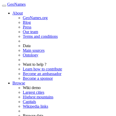
GeoNames
About
GeoNames.org
Blog
Press
Our team
Terms and conditions
Data
Main sources
Ontology
Want to help ?
Learn how to contribute
Become an ambassador
Become a sponsor
Browse
Wiki demo
Largest cities
Highest mountains
Capitals
Wikipedia links
Browse data