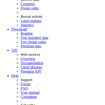
Countries
Postal codes
Recent activity
Latest updates
Statistics
Download
Readme
Free gazetteer data
Free postal codes
Premium data
API
Web services
Overview
Documentation
Client libraries
Premium API
Help
Support
Forum
FAQ
User manual
Consulting