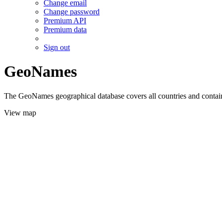
Change email
Change password
Premium API
Premium data
Sign out
GeoNames
The GeoNames geographical database covers all countries and contains
View map