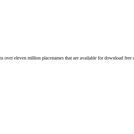
 over eleven million placenames that are available for download free 