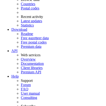
Countries
Postal codes
Recent activity
Latest updates
Statistics
Download
Readme
Free gazetteer data
Free postal codes
Premium data
API
Web services
Overview
Documentation
Client libraries
Premium API
Help
Support
Forum
FAQ
User manual
Consulting