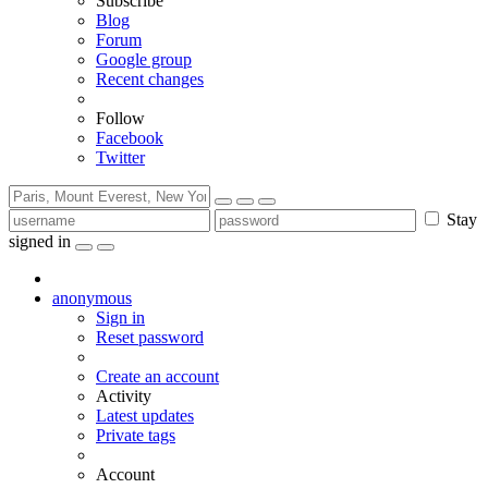
Subscribe
Blog
Forum
Google group
Recent changes
Follow
Facebook
Twitter
Stay
signed in
anonymous
Sign in
Reset password
Create an account
Activity
Latest updates
Private tags
Account