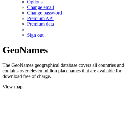
Options
Change email
Change password
Premium API
Premium data
Sign out
GeoNames
The GeoNames geographical database covers all countries and
contains over eleven million placenames that are available for
download free of charge.
View map