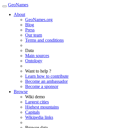
GeoNames
About
GeoNames.org
Blog
Press
Our team
Terms and conditions
Data
Main sources
Ontology
Want to help ?
Learn how to contribute
Become an ambassador
Become a sponsor
Browse
Wiki demo
Largest cities
Highest mountains
Capitals
Wikipedia links
Browse data