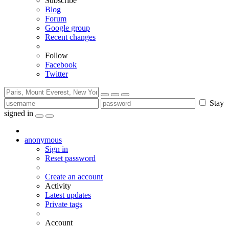
Subscribe
Blog
Forum
Google group
Recent changes
Follow
Facebook
Twitter
Stay
signed in
anonymous
Sign in
Reset password
Create an account
Activity
Latest updates
Private tags
Account