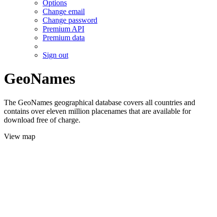
Options
Change email
Change password
Premium API
Premium data
Sign out
GeoNames
The GeoNames geographical database covers all countries and
contains over eleven million placenames that are available for
download free of charge.
View map