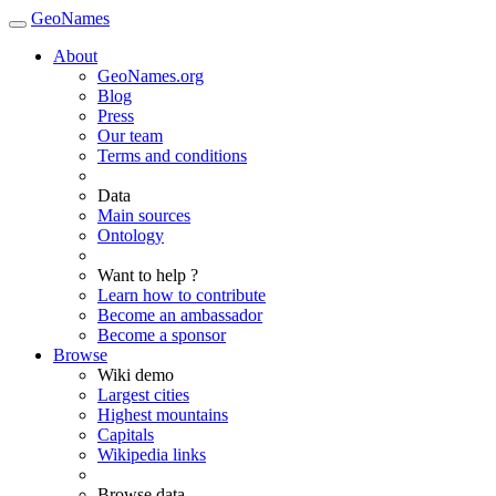
GeoNames
About
GeoNames.org
Blog
Press
Our team
Terms and conditions
Data
Main sources
Ontology
Want to help ?
Learn how to contribute
Become an ambassador
Become a sponsor
Browse
Wiki demo
Largest cities
Highest mountains
Capitals
Wikipedia links
Browse data