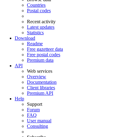
Countries
Postal codes
Recent activity
Latest updates
Statistics
Download
Readme
Free gazetteer data
Free postal codes
Premium data
API
Web services
Overview
Documentation
Client libraries
Premium API
Help
Support
Forum
FAQ
User manual
Consulting