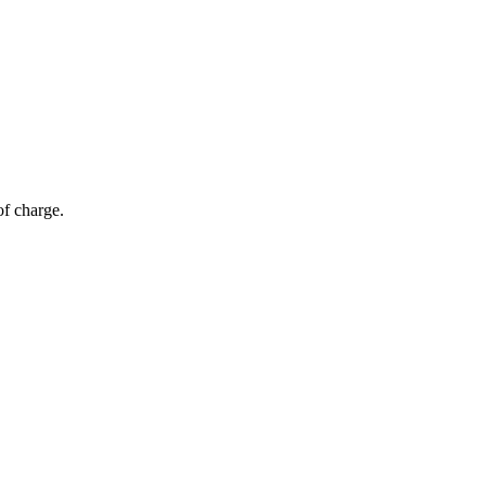
of charge.