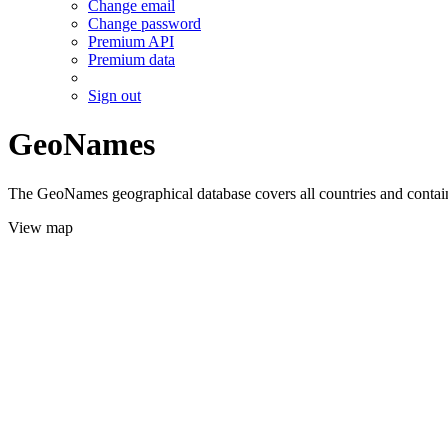
Change email
Change password
Premium API
Premium data
Sign out
GeoNames
The GeoNames geographical database covers all countries and contains
View map