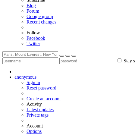
Subscribe
Blog
Forum
Google group
Recent changes
Follow
Facebook
Twitter
Stay s
anonymous
Sign in
Reset password
Create an account
Activity
Latest updates
Private tags
Account
Options