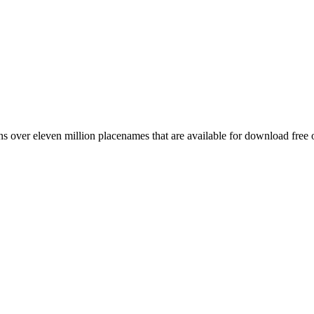
 over eleven million placenames that are available for download free 