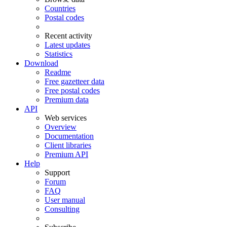
Countries
Postal codes
Recent activity
Latest updates
Statistics
Download
Readme
Free gazetteer data
Free postal codes
Premium data
API
Web services
Overview
Documentation
Client libraries
Premium API
Help
Support
Forum
FAQ
User manual
Consulting