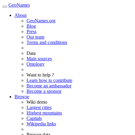
GeoNames
About
GeoNames.org
Blog
Press
Our team
Terms and conditions
Data
Main sources
Ontology
Want to help ?
Learn how to contribute
Become an ambassador
Become a sponsor
Browse
Wiki demo
Largest cities
Highest mountains
Capitals
Wikipedia links
Browse data