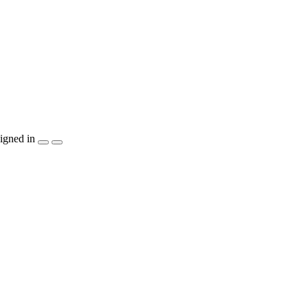
igned in