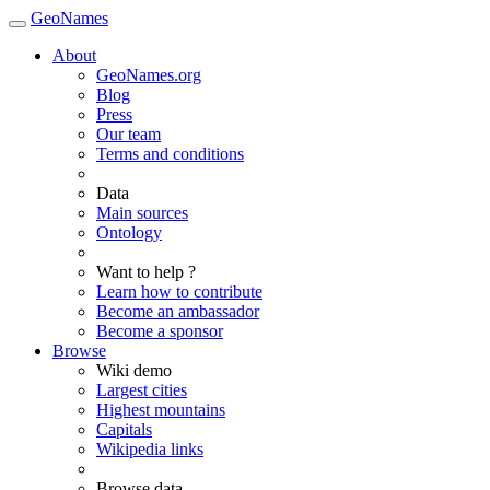
GeoNames
About
GeoNames.org
Blog
Press
Our team
Terms and conditions
Data
Main sources
Ontology
Want to help ?
Learn how to contribute
Become an ambassador
Become a sponsor
Browse
Wiki demo
Largest cities
Highest mountains
Capitals
Wikipedia links
Browse data