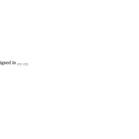
igned in