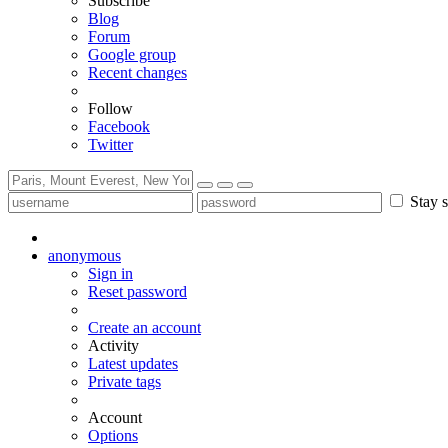
Subscribe
Blog
Forum
Google group
Recent changes
Follow
Facebook
Twitter
Stay s
anonymous
Sign in
Reset password
Create an account
Activity
Latest updates
Private tags
Account
Options