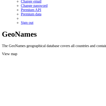
Change email
Change password
Premium API
Premium data
Sign out
GeoNames
The GeoNames geographical database covers all countries and contains
View map