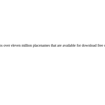
 over eleven million placenames that are available for download free 