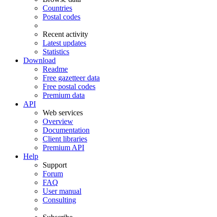
Countries
Postal codes
Recent activity
Latest updates
Statistics
Download
Readme
Free gazetteer data
Free postal codes
Premium data
API
Web services
Overview
Documentation
Client libraries
Premium API
Help
Support
Forum
FAQ
User manual
Consulting