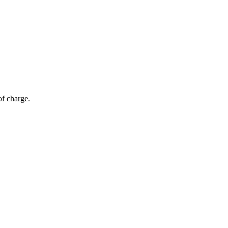
of charge.