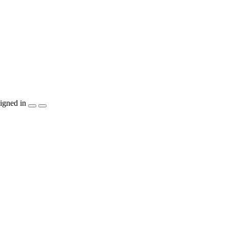
igned in