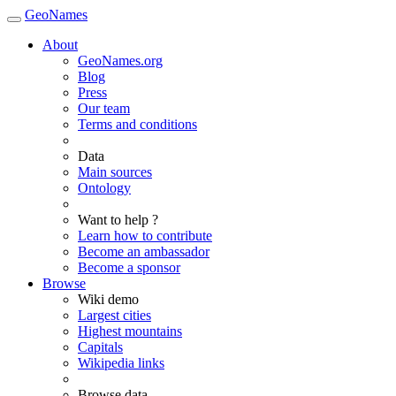
GeoNames
About
GeoNames.org
Blog
Press
Our team
Terms and conditions
Data
Main sources
Ontology
Want to help ?
Learn how to contribute
Become an ambassador
Become a sponsor
Browse
Wiki demo
Largest cities
Highest mountains
Capitals
Wikipedia links
Browse data