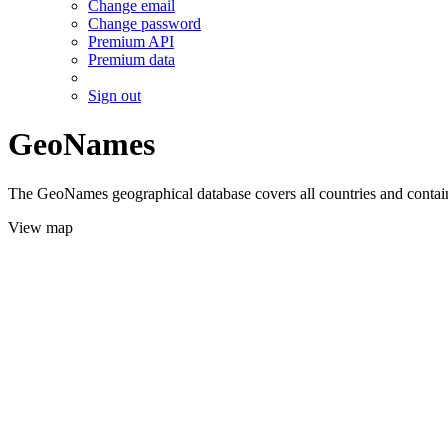
Change email
Change password
Premium API
Premium data
Sign out
GeoNames
The GeoNames geographical database covers all countries and contains
View map