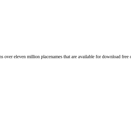
 over eleven million placenames that are available for download free 