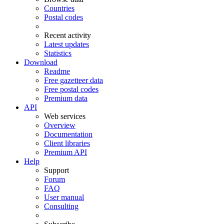
Countries
Postal codes
Recent activity
Latest updates
Statistics
Download
Readme
Free gazetteer data
Free postal codes
Premium data
API
Web services
Overview
Documentation
Client libraries
Premium API
Help
Support
Forum
FAQ
User manual
Consulting