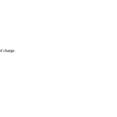
of charge.