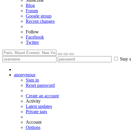
Subscribe
Blog
Forum
Google group
Recent changes
Follow
Facebook
Twitter
Stay s
anonymous
Sign in
Reset password
Create an account
Activity
Latest updates
Private tags
Account
Options