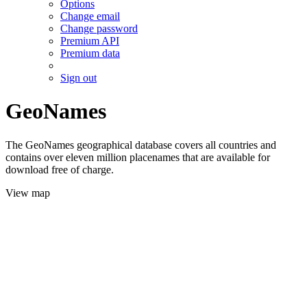
Options
Change email
Change password
Premium API
Premium data
Sign out
GeoNames
The GeoNames geographical database covers all countries and
contains over eleven million placenames that are available for
download free of charge.
View map