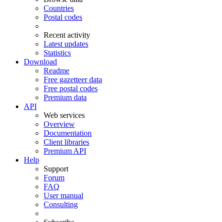
Countries
Postal codes
Recent activity
Latest updates
Statistics
Download
Readme
Free gazetteer data
Free postal codes
Premium data
API
Web services
Overview
Documentation
Client libraries
Premium API
Help
Support
Forum
FAQ
User manual
Consulting