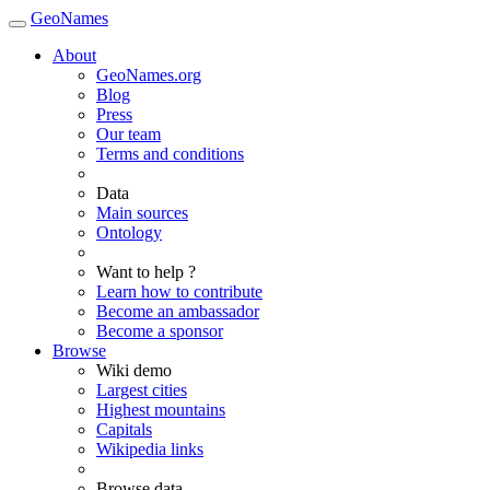
GeoNames
About
GeoNames.org
Blog
Press
Our team
Terms and conditions
Data
Main sources
Ontology
Want to help ?
Learn how to contribute
Become an ambassador
Become a sponsor
Browse
Wiki demo
Largest cities
Highest mountains
Capitals
Wikipedia links
Browse data