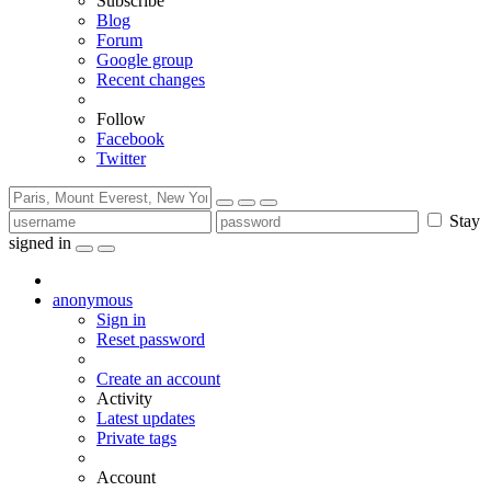
Subscribe
Blog
Forum
Google group
Recent changes
Follow
Facebook
Twitter
Stay
signed in
anonymous
Sign in
Reset password
Create an account
Activity
Latest updates
Private tags
Account