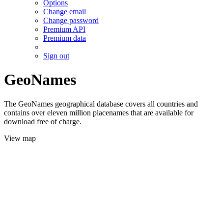
Options
Change email
Change password
Premium API
Premium data
Sign out
GeoNames
The GeoNames geographical database covers all countries and
contains over eleven million placenames that are available for
download free of charge.
View map