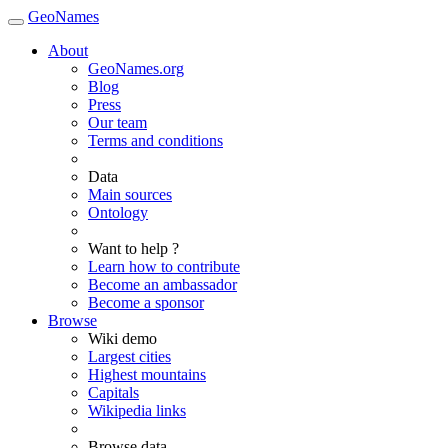
GeoNames
About
GeoNames.org
Blog
Press
Our team
Terms and conditions
Data
Main sources
Ontology
Want to help ?
Learn how to contribute
Become an ambassador
Become a sponsor
Browse
Wiki demo
Largest cities
Highest mountains
Capitals
Wikipedia links
Browse data