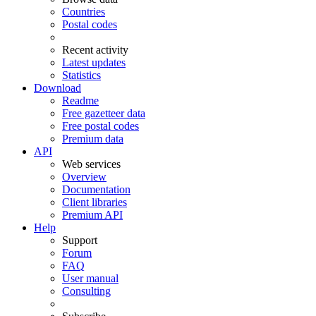
Countries
Postal codes
Recent activity
Latest updates
Statistics
Download
Readme
Free gazetteer data
Free postal codes
Premium data
API
Web services
Overview
Documentation
Client libraries
Premium API
Help
Support
Forum
FAQ
User manual
Consulting