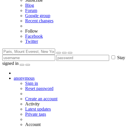
Subscribe
Blog
Forum
Google group
Recent changes
Follow
Facebook
Twitter
Stay
signed in
anonymous
Sign in
Reset password
Create an account
Activity
Latest updates
Private tags
Account