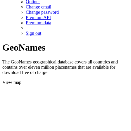
Options
Change email
Change password
Premium API
Premium data
Sign out
GeoNames
The GeoNames geographical database covers all countries and
contains over eleven million placenames that are available for
download free of charge.
View map