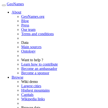
GeoNames
About
GeoNames.org
Blog
Press
Our team
Terms and conditions
Data
Main sources
Ontology
Want to help ?
Learn how to contribute
Become an ambassador
Become a sponsor
Browse
Wiki demo
Largest cities
Highest mountains
Capitals
Wikipedia links
Browse data