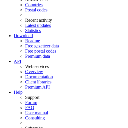
Countries
Postal codes
Recent activity
Latest updates
Statistics
Download
Readme
Free gazetteer data
Free postal codes
Premium data
API
Web services
Overview
Documentation
Client libraries
Premium API
Help
Support
Forum
FAQ
User manual
Consulting