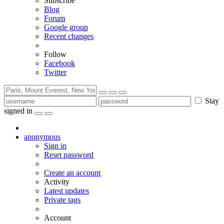
Subscribe
Blog
Forum
Google group
Recent changes
Follow
Facebook
Twitter
Stay
signed in
anonymous
Sign in
Reset password
Create an account
Activity
Latest updates
Private tags
Account