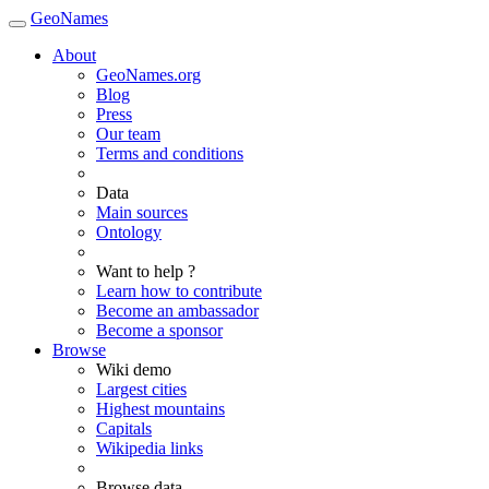
GeoNames
About
GeoNames.org
Blog
Press
Our team
Terms and conditions
Data
Main sources
Ontology
Want to help ?
Learn how to contribute
Become an ambassador
Become a sponsor
Browse
Wiki demo
Largest cities
Highest mountains
Capitals
Wikipedia links
Browse data