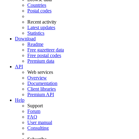
Countries
Postal codes
Recent activity
Latest updates
Statistics
Download
Readme
Free gazetteer data
Free postal codes
Premium data
API
Web services
Overview
Documentation
Client libraries
Premium API
Help
Support
Forum
FAQ
User manual
Consulting