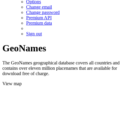
Options
Change email
Change password
Premium API
Premium data
Sign out
GeoNames
The GeoNames geographical database covers all countries and
contains over eleven million placenames that are available for
download free of charge.
View map