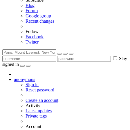
Subscribe
Blog
Forum
Google group
Recent changes
Follow
Facebook
Twitter
Stay
signed in
anonymous
Sign in
Reset password
Create an account
Activity
Latest updates
Private tags
Account