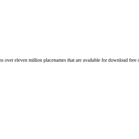
 over eleven million placenames that are available for download free 