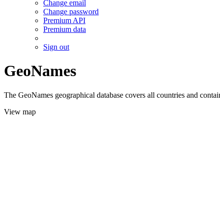
Change email
Change password
Premium API
Premium data
Sign out
GeoNames
The GeoNames geographical database covers all countries and contains
View map