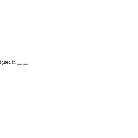
igned in