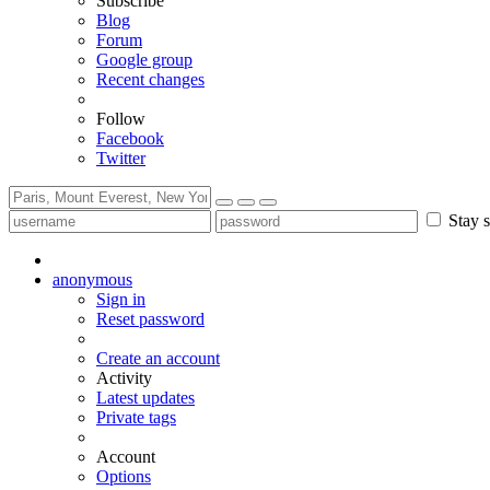
Subscribe
Blog
Forum
Google group
Recent changes
Follow
Facebook
Twitter
Stay s
anonymous
Sign in
Reset password
Create an account
Activity
Latest updates
Private tags
Account
Options