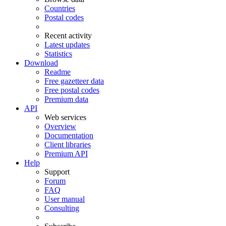
Countries
Postal codes
Recent activity
Latest updates
Statistics
Download
Readme
Free gazetteer data
Free postal codes
Premium data
API
Web services
Overview
Documentation
Client libraries
Premium API
Help
Support
Forum
FAQ
User manual
Consulting