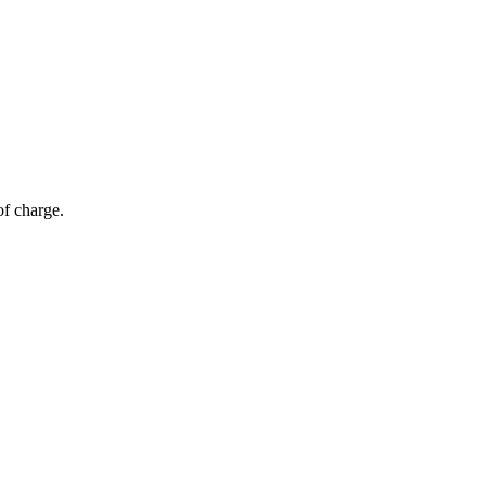
of charge.