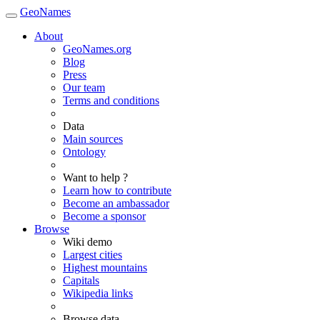
GeoNames
About
GeoNames.org
Blog
Press
Our team
Terms and conditions
Data
Main sources
Ontology
Want to help ?
Learn how to contribute
Become an ambassador
Become a sponsor
Browse
Wiki demo
Largest cities
Highest mountains
Capitals
Wikipedia links
Browse data