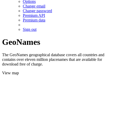
Options
Change email
Change password
Premium API
Premium data
Sign out
GeoNames
The GeoNames geographical database covers all countries and
contains over eleven million placenames that are available for
download free of charge.
View map