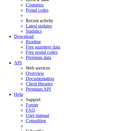
Countries
Postal codes
Recent activity
Latest updates
Statistics
Download
Readme
Free gazetteer data
Free postal codes
Premium data
API
Web services
Overview
Documentation
Client libraries
Premium API
Help
Support
Forum
FAQ
User manual
Consulting