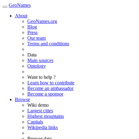
GeoNames
About
GeoNames.org
Blog
Press
Our team
Terms and conditions
Data
Main sources
Ontology
Want to help ?
Learn how to contribute
Become an ambassador
Become a sponsor
Browse
Wiki demo
Largest cities
Highest mountains
Capitals
Wikipedia links
Browse data