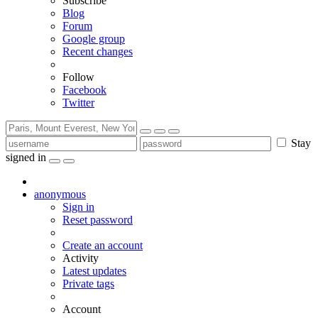
Subscribe
Blog
Forum
Google group
Recent changes
Follow
Facebook
Twitter
Stay
signed in
anonymous
Sign in
Reset password
Create an account
Activity
Latest updates
Private tags
Account