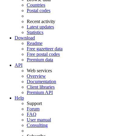
Countries
Postal codes
Recent activity
Latest updates
Statistics
Download
Readme
Free gazetteer data
Free postal codes
Premium data
API
Web services
Overview
Documentation
Client libraries
Premium API
Help
Support
Forum
FAQ
User manual
Consulting