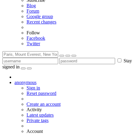
Subscribe
Blog
Forum
Google group
Recent changes
Follow
Facebook
Twitter
Stay
signed in
anonymous
Sign in
Reset password
Create an account
Activity
Latest updates
Private tags
Account