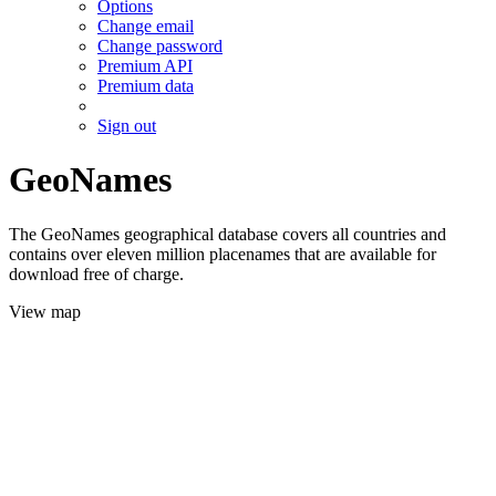
Options
Change email
Change password
Premium API
Premium data
Sign out
GeoNames
The GeoNames geographical database covers all countries and
contains over eleven million placenames that are available for
download free of charge.
View map