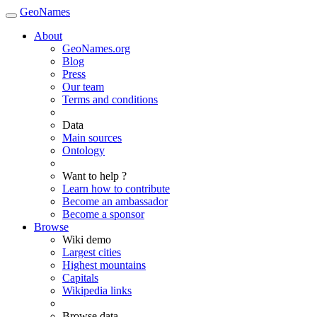
GeoNames
About
GeoNames.org
Blog
Press
Our team
Terms and conditions
Data
Main sources
Ontology
Want to help ?
Learn how to contribute
Become an ambassador
Become a sponsor
Browse
Wiki demo
Largest cities
Highest mountains
Capitals
Wikipedia links
Browse data