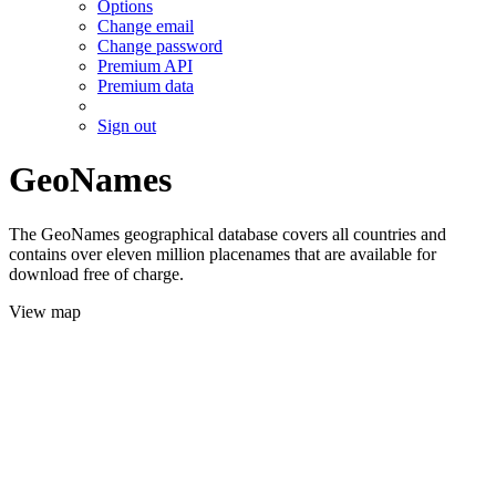
Options
Change email
Change password
Premium API
Premium data
Sign out
GeoNames
The GeoNames geographical database covers all countries and
contains over eleven million placenames that are available for
download free of charge.
View map