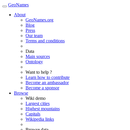
GeoNames
About
GeoNames.org
Blog
Press
Our team
Terms and conditions
Data
Main sources
Ontology
Want to help ?
Learn how to contribute
Become an ambassador
Become a sponsor
Browse
Wiki demo
Largest cities
Highest mountains
Capitals
Wikipedia links
Browse data