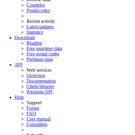
Countries
Postal codes
Recent activity
Latest updates
Statistics
Download
Readme
Free gazetteer data
Free postal codes
Premium data
API
Web services
Overview
Documentation
Client libraries
Premium API
Help
Support
Forum
FAQ
User manual
Consulting