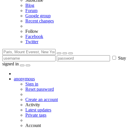
Subscribe
Blog
Forum
Google group
Recent changes
Follow
Facebook
Twitter
Stay
signed in
anonymous
Sign in
Reset password
Create an account
Activity
Latest updates
Private tags
Account