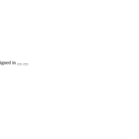
igned in