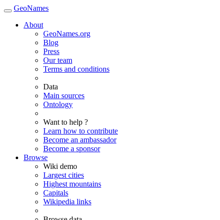
GeoNames
About
GeoNames.org
Blog
Press
Our team
Terms and conditions
Data
Main sources
Ontology
Want to help ?
Learn how to contribute
Become an ambassador
Become a sponsor
Browse
Wiki demo
Largest cities
Highest mountains
Capitals
Wikipedia links
Browse data