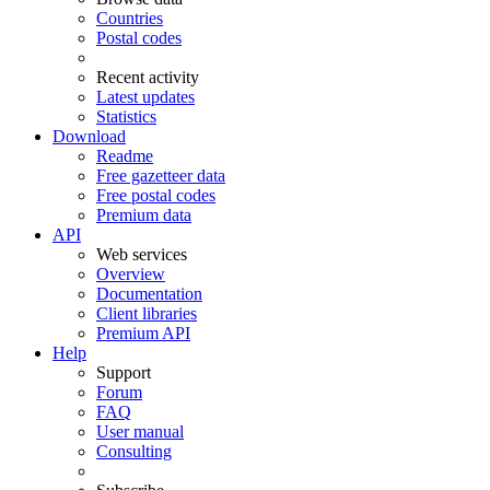
Countries
Postal codes
Recent activity
Latest updates
Statistics
Download
Readme
Free gazetteer data
Free postal codes
Premium data
API
Web services
Overview
Documentation
Client libraries
Premium API
Help
Support
Forum
FAQ
User manual
Consulting