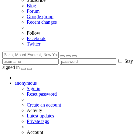
Subscribe
Blog
Forum
Google group
Recent changes
Follow
Facebook
Twitter
Stay
signed in
anonymous
Sign in
Reset password
Create an account
Activity
Latest updates
Private tags
Account