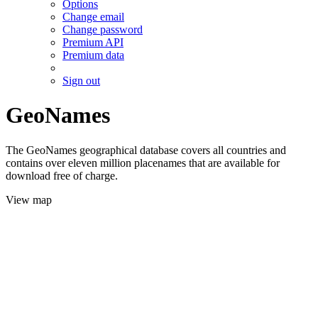
Options
Change email
Change password
Premium API
Premium data
Sign out
GeoNames
The GeoNames geographical database covers all countries and
contains over eleven million placenames that are available for
download free of charge.
View map