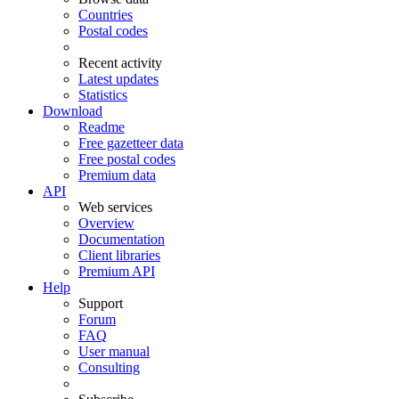
Countries
Postal codes
Recent activity
Latest updates
Statistics
Download
Readme
Free gazetteer data
Free postal codes
Premium data
API
Web services
Overview
Documentation
Client libraries
Premium API
Help
Support
Forum
FAQ
User manual
Consulting