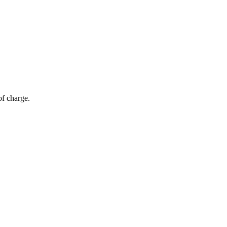
of charge.