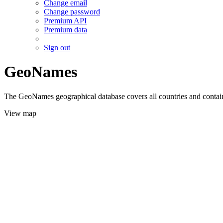
Change email
Change password
Premium API
Premium data
Sign out
GeoNames
The GeoNames geographical database covers all countries and contains
View map