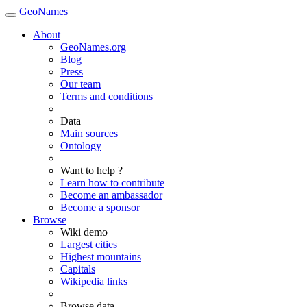
GeoNames
About
GeoNames.org
Blog
Press
Our team
Terms and conditions
Data
Main sources
Ontology
Want to help ?
Learn how to contribute
Become an ambassador
Become a sponsor
Browse
Wiki demo
Largest cities
Highest mountains
Capitals
Wikipedia links
Browse data