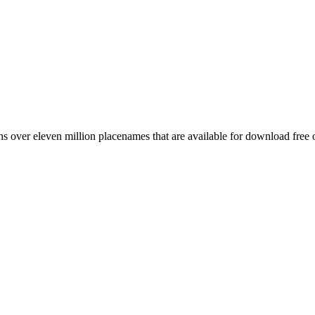
 over eleven million placenames that are available for download free 