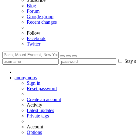
Subscribe
Blog
Forum
Google group
Recent changes
Follow
Facebook
Twitter
Stay s
anonymous
Sign in
Reset password
Create an account
Activity
Latest updates
Private tags
Account
Options