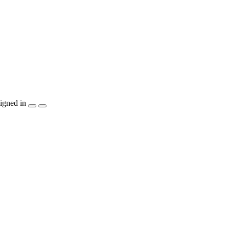
igned in