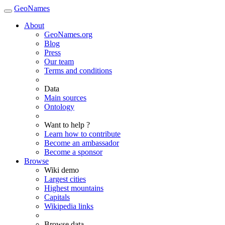
GeoNames
About
GeoNames.org
Blog
Press
Our team
Terms and conditions
Data
Main sources
Ontology
Want to help ?
Learn how to contribute
Become an ambassador
Become a sponsor
Browse
Wiki demo
Largest cities
Highest mountains
Capitals
Wikipedia links
Browse data