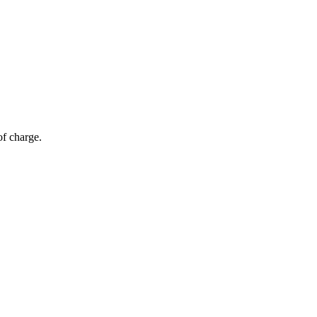
of charge.