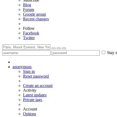
Subscribe
Blog
Forum
Google group
Recent changes
Follow
Facebook
Twitter
Stay s
anonymous
Sign in
Reset password
Create an account
Activity
Latest updates
Private tags
Account
Options