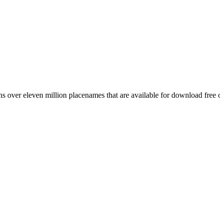
 over eleven million placenames that are available for download free 