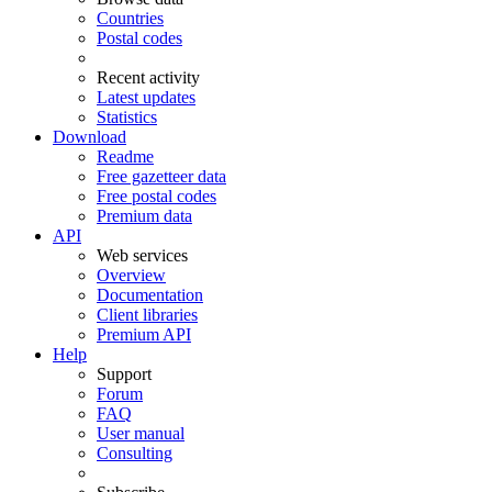
Countries
Postal codes
Recent activity
Latest updates
Statistics
Download
Readme
Free gazetteer data
Free postal codes
Premium data
API
Web services
Overview
Documentation
Client libraries
Premium API
Help
Support
Forum
FAQ
User manual
Consulting