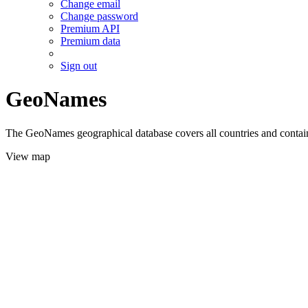
Change email
Change password
Premium API
Premium data
Sign out
GeoNames
The GeoNames geographical database covers all countries and contains
View map