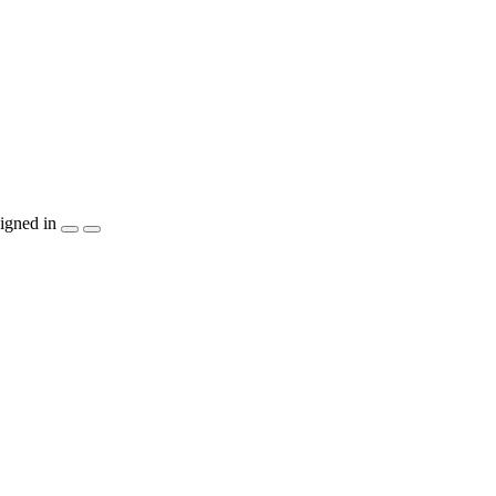
igned in