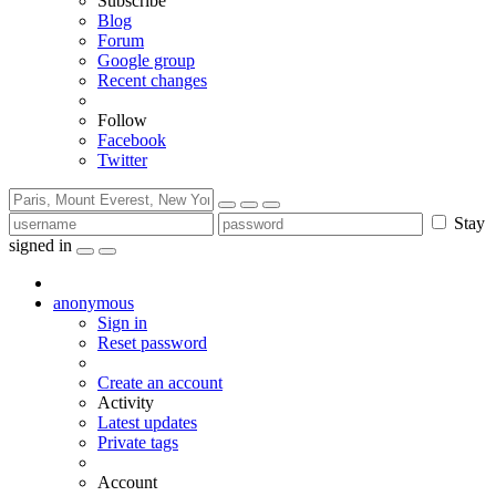
Subscribe
Blog
Forum
Google group
Recent changes
Follow
Facebook
Twitter
Stay
signed in
anonymous
Sign in
Reset password
Create an account
Activity
Latest updates
Private tags
Account