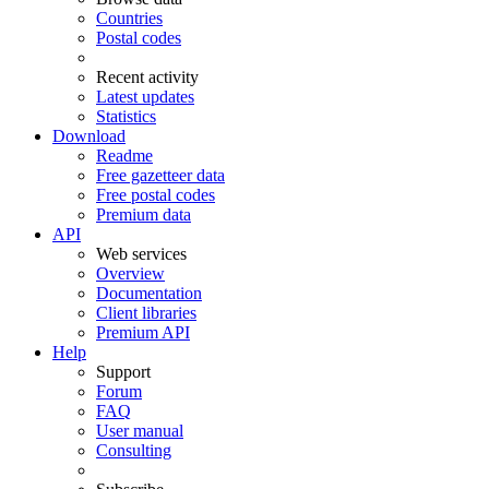
Countries
Postal codes
Recent activity
Latest updates
Statistics
Download
Readme
Free gazetteer data
Free postal codes
Premium data
API
Web services
Overview
Documentation
Client libraries
Premium API
Help
Support
Forum
FAQ
User manual
Consulting