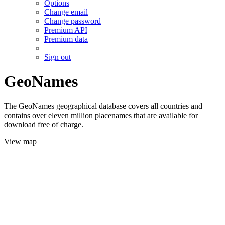
Options
Change email
Change password
Premium API
Premium data
Sign out
GeoNames
The GeoNames geographical database covers all countries and
contains over eleven million placenames that are available for
download free of charge.
View map