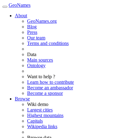
GeoNames
About
GeoNames.org
Blog
Press
Our team
Terms and conditions
Data
Main sources
Ontology
Want to help ?
Learn how to contribute
Become an ambassador
Become a sponsor
Browse
Wiki demo
Largest cities
Highest mountains
Capitals
Wikipedia links
Browse data