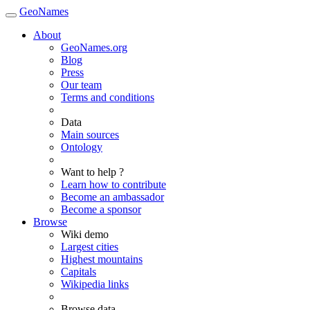
GeoNames
About
GeoNames.org
Blog
Press
Our team
Terms and conditions
Data
Main sources
Ontology
Want to help ?
Learn how to contribute
Become an ambassador
Become a sponsor
Browse
Wiki demo
Largest cities
Highest mountains
Capitals
Wikipedia links
Browse data