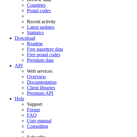
Countries
Postal codes
Recent activity
Latest updates
Statistics
Download
Readme
Free gazetteer data
Free postal codes
Premium data
API
Web services
Overview
Documentation
Client libraries
Premium API
Help
Support
Forum
FAQ
User manual
Consulting