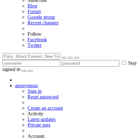
Subscribe
Blog
Forum
Google group
Recent changes
Follow
Facebook
Twitter
Stay
signed in
anonymous
Sign in
Reset password
Create an account
Activity
Latest updates
Private tags
Account