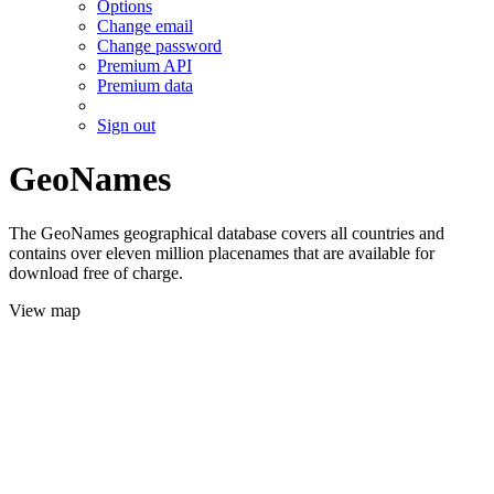
Options
Change email
Change password
Premium API
Premium data
Sign out
GeoNames
The GeoNames geographical database covers all countries and
contains over eleven million placenames that are available for
download free of charge.
View map