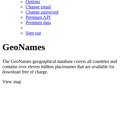
Options
Change email
Change password
Premium API
Premium data
Sign out
GeoNames
The GeoNames geographical database covers all countries and
contains over eleven million placenames that are available for
download free of charge.
View map