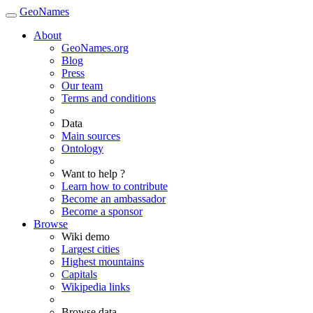
GeoNames
About
GeoNames.org
Blog
Press
Our team
Terms and conditions
Data
Main sources
Ontology
Want to help ?
Learn how to contribute
Become an ambassador
Become a sponsor
Browse
Wiki demo
Largest cities
Highest mountains
Capitals
Wikipedia links
Browse data