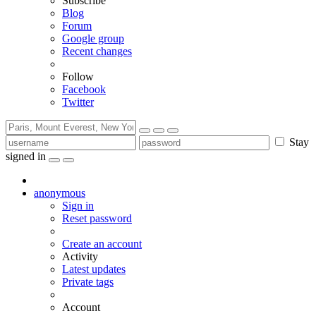
Subscribe
Blog
Forum
Google group
Recent changes
Follow
Facebook
Twitter
Stay
signed in
anonymous
Sign in
Reset password
Create an account
Activity
Latest updates
Private tags
Account