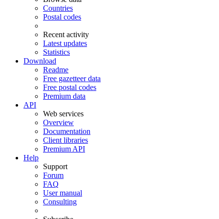
Countries
Postal codes
Recent activity
Latest updates
Statistics
Download
Readme
Free gazetteer data
Free postal codes
Premium data
API
Web services
Overview
Documentation
Client libraries
Premium API
Help
Support
Forum
FAQ
User manual
Consulting