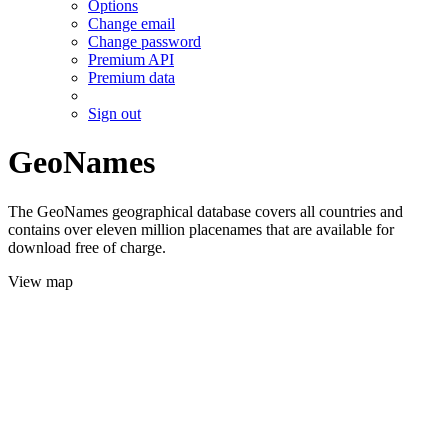
Options
Change email
Change password
Premium API
Premium data
Sign out
GeoNames
The GeoNames geographical database covers all countries and
contains over eleven million placenames that are available for
download free of charge.
View map