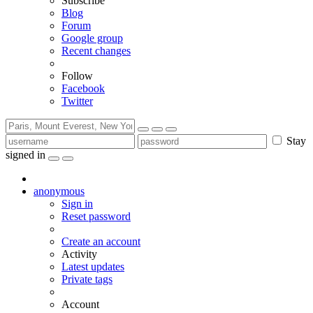
Subscribe
Blog
Forum
Google group
Recent changes
Follow
Facebook
Twitter
Stay
signed in
anonymous
Sign in
Reset password
Create an account
Activity
Latest updates
Private tags
Account