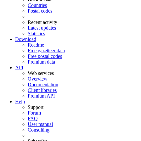
Countries
Postal codes
Recent activity
Latest updates
Statistics
Download
Readme
Free gazetteer data
Free postal codes
Premium data
API
Web services
Overview
Documentation
Client libraries
Premium API
Help
Support
Forum
FAQ
User manual
Consulting