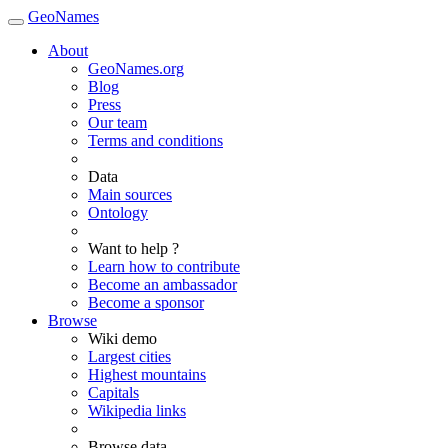
GeoNames
About
GeoNames.org
Blog
Press
Our team
Terms and conditions
Data
Main sources
Ontology
Want to help ?
Learn how to contribute
Become an ambassador
Become a sponsor
Browse
Wiki demo
Largest cities
Highest mountains
Capitals
Wikipedia links
Browse data