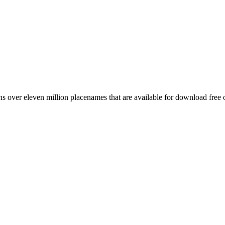
 over eleven million placenames that are available for download free 