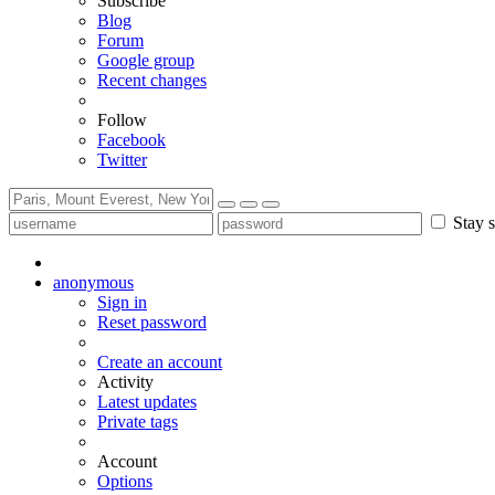
Subscribe
Blog
Forum
Google group
Recent changes
Follow
Facebook
Twitter
Stay s
anonymous
Sign in
Reset password
Create an account
Activity
Latest updates
Private tags
Account
Options