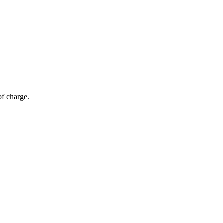
of charge.