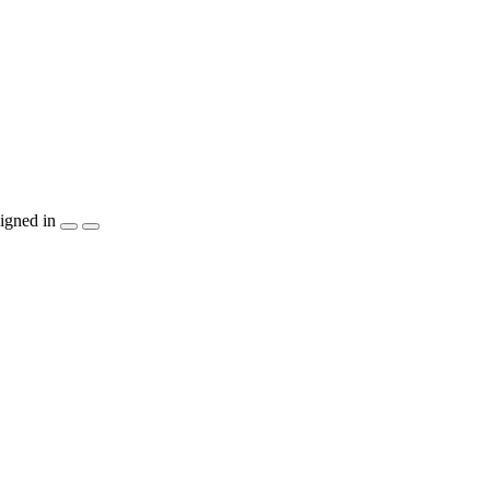
igned in