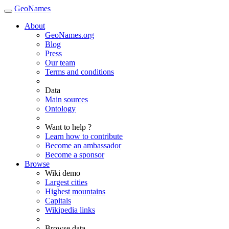
GeoNames
About
GeoNames.org
Blog
Press
Our team
Terms and conditions
Data
Main sources
Ontology
Want to help ?
Learn how to contribute
Become an ambassador
Become a sponsor
Browse
Wiki demo
Largest cities
Highest mountains
Capitals
Wikipedia links
Browse data