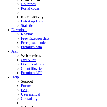
Countries
Postal codes
Recent activity
Latest updates
Statistics
Download
Readme
Free gazetteer data
Free postal codes
Premium data
API
Web services
Overview
Documentation
Client libraries
Premium API
Help
Support
Forum
FAQ
User manual
Consulting