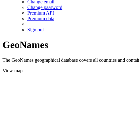
Change email
Change password
Premium API
Premium data
Sign out
GeoNames
The GeoNames geographical database covers all countries and contains
View map