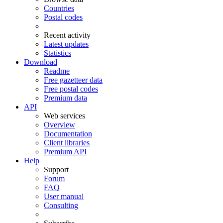
Countries
Postal codes
Recent activity
Latest updates
Statistics
Download
Readme
Free gazetteer data
Free postal codes
Premium data
API
Web services
Overview
Documentation
Client libraries
Premium API
Help
Support
Forum
FAQ
User manual
Consulting