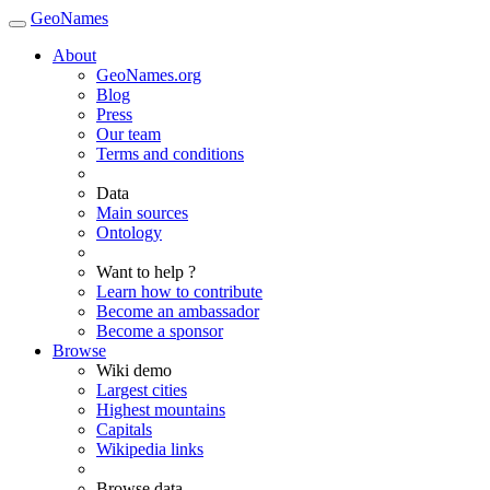
GeoNames
About
GeoNames.org
Blog
Press
Our team
Terms and conditions
Data
Main sources
Ontology
Want to help ?
Learn how to contribute
Become an ambassador
Become a sponsor
Browse
Wiki demo
Largest cities
Highest mountains
Capitals
Wikipedia links
Browse data