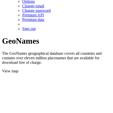
Options
Change email
Change password
Premium API
Premium data
Sign out
GeoNames
The GeoNames geographical database covers all countries and
contains over eleven million placenames that are available for
download free of charge.
View map