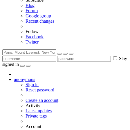
Subscribe
Blog
Forum
Google group
Recent changes
Follow
Facebook
Twitter
Stay
signed in
anonymous
Sign in
Reset password
Create an account
Activity
Latest updates
Private tags
Account