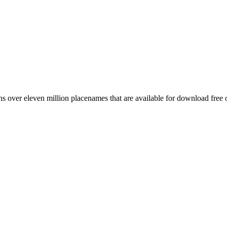
 over eleven million placenames that are available for download free 