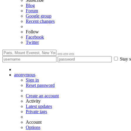
Subscribe
Blog
Forum
Google group
Recent changes
Follow
Facebook
Twitter
Stay s
anonymous
Sign in
Reset password
Create an account
Activity
Latest updates
Private tags
Account
Options