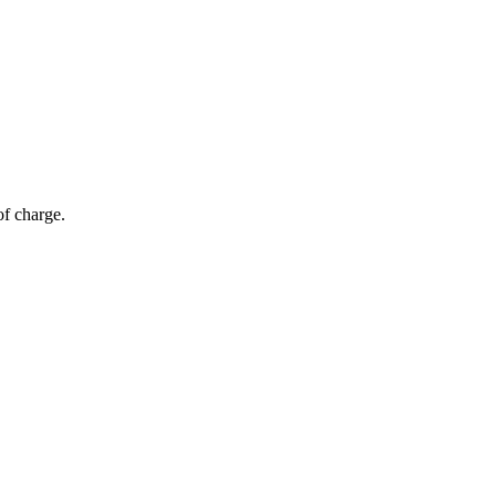
of charge.