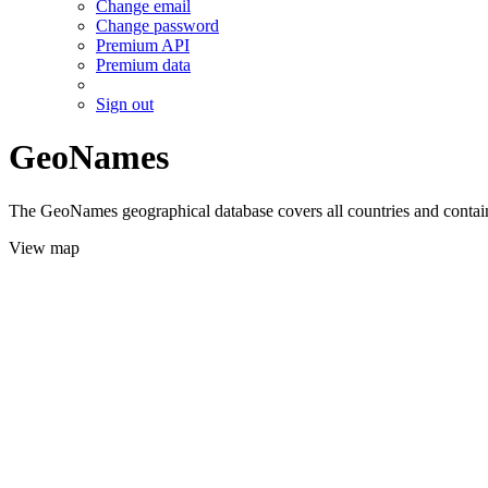
Change email
Change password
Premium API
Premium data
Sign out
GeoNames
The GeoNames geographical database covers all countries and contains
View map