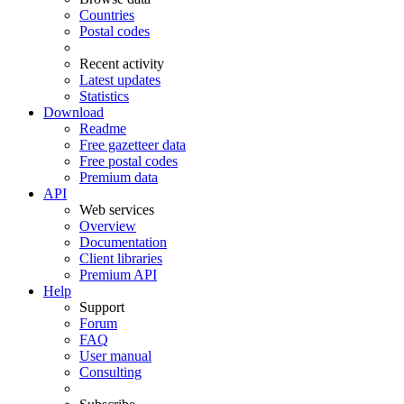
Countries
Postal codes
Recent activity
Latest updates
Statistics
Download
Readme
Free gazetteer data
Free postal codes
Premium data
API
Web services
Overview
Documentation
Client libraries
Premium API
Help
Support
Forum
FAQ
User manual
Consulting