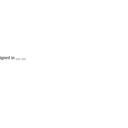
igned in