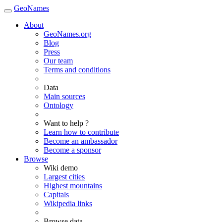
GeoNames
About
GeoNames.org
Blog
Press
Our team
Terms and conditions
Data
Main sources
Ontology
Want to help ?
Learn how to contribute
Become an ambassador
Become a sponsor
Browse
Wiki demo
Largest cities
Highest mountains
Capitals
Wikipedia links
Browse data