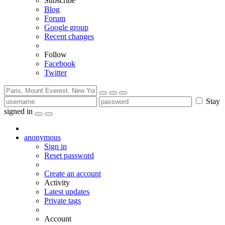
Subscribe
Blog
Forum
Google group
Recent changes
Follow
Facebook
Twitter
Stay
signed in
anonymous
Sign in
Reset password
Create an account
Activity
Latest updates
Private tags
Account