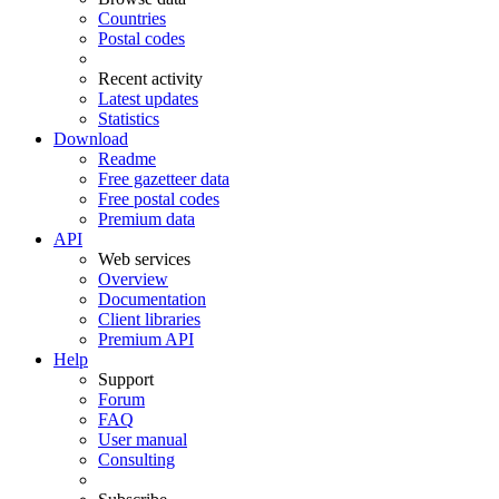
Countries
Postal codes
Recent activity
Latest updates
Statistics
Download
Readme
Free gazetteer data
Free postal codes
Premium data
API
Web services
Overview
Documentation
Client libraries
Premium API
Help
Support
Forum
FAQ
User manual
Consulting