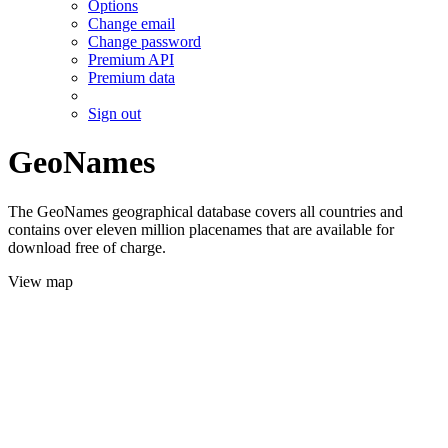
Options
Change email
Change password
Premium API
Premium data
Sign out
GeoNames
The GeoNames geographical database covers all countries and
contains over eleven million placenames that are available for
download free of charge.
View map