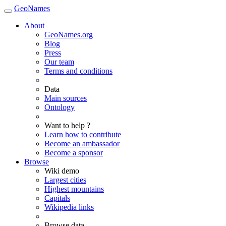
GeoNames
About
GeoNames.org
Blog
Press
Our team
Terms and conditions
Data
Main sources
Ontology
Want to help ?
Learn how to contribute
Become an ambassador
Become a sponsor
Browse
Wiki demo
Largest cities
Highest mountains
Capitals
Wikipedia links
Browse data