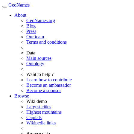
GeoNames
About
GeoNames.org
Blog
Press
Our team
Terms and conditions
Data
Main sources
Ontology
Want to help ?
Learn how to contribute
Become an ambassador
Become a sponsor
Browse
Wiki demo
Largest cities
Highest mountains
Capitals
Wikipedia links
Browse data