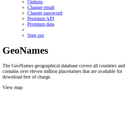
Options
Change email
Change password
Premium API
Premium data
Sign out
GeoNames
The GeoNames geographical database covers all countries and
contains over eleven million placenames that are available for
download free of charge.
View map