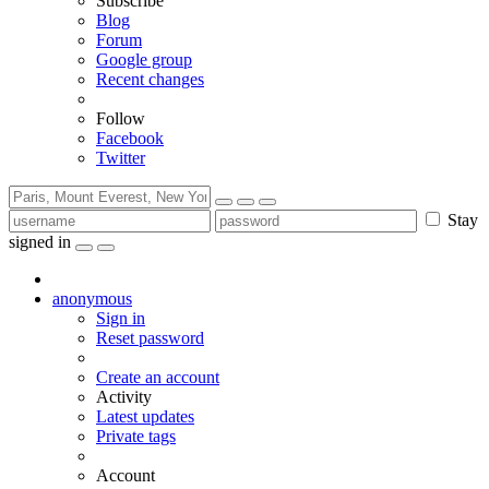
Subscribe
Blog
Forum
Google group
Recent changes
Follow
Facebook
Twitter
Stay
signed in
anonymous
Sign in
Reset password
Create an account
Activity
Latest updates
Private tags
Account