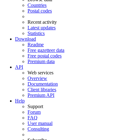
Countries
Postal codes
Recent activity
Latest updates
Statistics
Download
Readme
Free gazetteer data
Free postal codes
Premium data
API
Web services
Overview
Documentation
Client libraries
Premium API
Help
Support
Forum
FAQ
User manual
Consulting