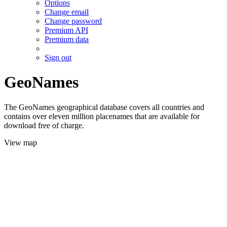
Options
Change email
Change password
Premium API
Premium data
Sign out
GeoNames
The GeoNames geographical database covers all countries and
contains over eleven million placenames that are available for
download free of charge.
View map