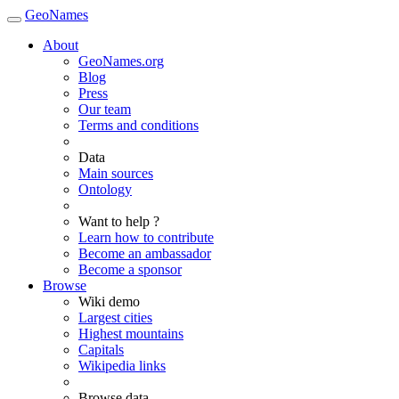
GeoNames
About
GeoNames.org
Blog
Press
Our team
Terms and conditions
Data
Main sources
Ontology
Want to help ?
Learn how to contribute
Become an ambassador
Become a sponsor
Browse
Wiki demo
Largest cities
Highest mountains
Capitals
Wikipedia links
Browse data