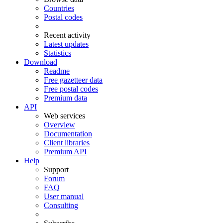
Countries
Postal codes
Recent activity
Latest updates
Statistics
Download
Readme
Free gazetteer data
Free postal codes
Premium data
API
Web services
Overview
Documentation
Client libraries
Premium API
Help
Support
Forum
FAQ
User manual
Consulting