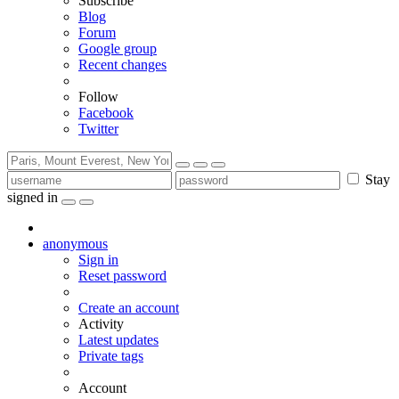
Subscribe
Blog
Forum
Google group
Recent changes
Follow
Facebook
Twitter
Stay
signed in
anonymous
Sign in
Reset password
Create an account
Activity
Latest updates
Private tags
Account