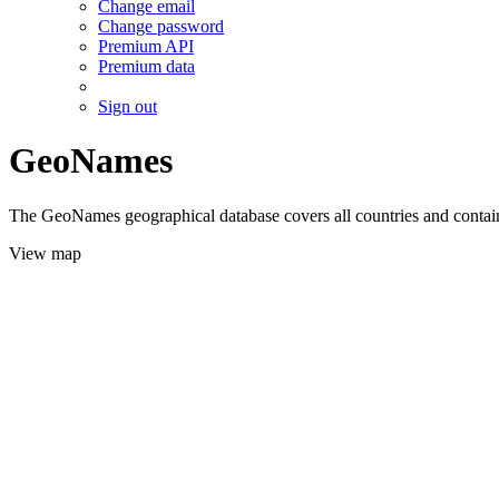
Change email
Change password
Premium API
Premium data
Sign out
GeoNames
The GeoNames geographical database covers all countries and contains
View map