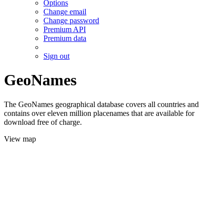
Options
Change email
Change password
Premium API
Premium data
Sign out
GeoNames
The GeoNames geographical database covers all countries and
contains over eleven million placenames that are available for
download free of charge.
View map