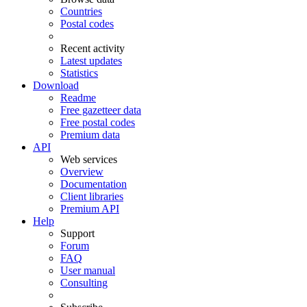
Countries
Postal codes
Recent activity
Latest updates
Statistics
Download
Readme
Free gazetteer data
Free postal codes
Premium data
API
Web services
Overview
Documentation
Client libraries
Premium API
Help
Support
Forum
FAQ
User manual
Consulting