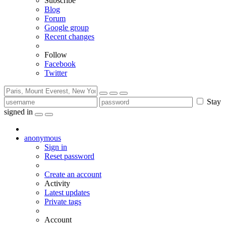
Subscribe
Blog
Forum
Google group
Recent changes
Follow
Facebook
Twitter
Stay
signed in
anonymous
Sign in
Reset password
Create an account
Activity
Latest updates
Private tags
Account