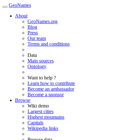
GeoNames
About
GeoNames.org
Blog
Press
Our team
Terms and conditions
Data
Main sources
Ontology
Want to help ?
Learn how to contribute
Become an ambassador
Become a sponsor
Browse
Wiki demo
Largest cities
Highest mountains
Capitals
Wikipedia links
Browse data