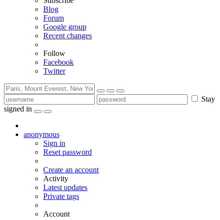
Subscribe
Blog
Forum
Google group
Recent changes
Follow
Facebook
Twitter
Stay
signed in
anonymous
Sign in
Reset password
Create an account
Activity
Latest updates
Private tags
Account