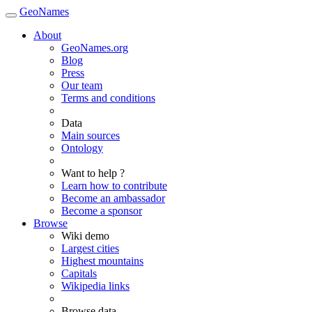
GeoNames
About
GeoNames.org
Blog
Press
Our team
Terms and conditions
Data
Main sources
Ontology
Want to help ?
Learn how to contribute
Become an ambassador
Become a sponsor
Browse
Wiki demo
Largest cities
Highest mountains
Capitals
Wikipedia links
Browse data