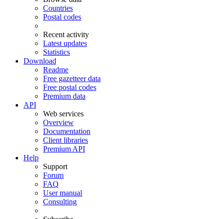
Countries
Postal codes
Recent activity
Latest updates
Statistics
Download
Readme
Free gazetteer data
Free postal codes
Premium data
API
Web services
Overview
Documentation
Client libraries
Premium API
Help
Support
Forum
FAQ
User manual
Consulting