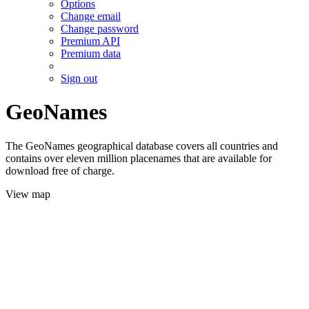
Options
Change email
Change password
Premium API
Premium data
Sign out
GeoNames
The GeoNames geographical database covers all countries and
contains over eleven million placenames that are available for
download free of charge.
View map