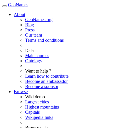
GeoNames
About
GeoNames.org
Blog
Press
Our team
Terms and conditions
Data
Main sources
Ontology
Want to help ?
Learn how to contribute
Become an ambassador
Become a sponsor
Browse
Wiki demo
Largest cities
Highest mountains
Capitals
Wikipedia links
Browse data