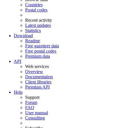
Countries
Postal codes
Recent activity
Latest updates
Statistics
Download
Readme
Free gazetteer data
Free postal codes
Premium data
API
Web services
Overview
Documentation
Client libraries
Premium API
Help
Support
Forum
FAQ
User manual
Consulting