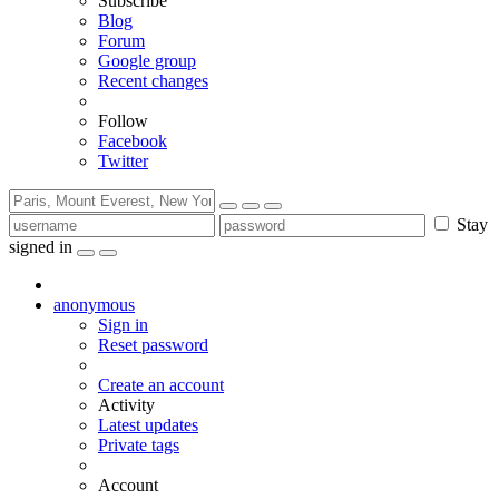
Subscribe
Blog
Forum
Google group
Recent changes
Follow
Facebook
Twitter
Stay
signed in
anonymous
Sign in
Reset password
Create an account
Activity
Latest updates
Private tags
Account