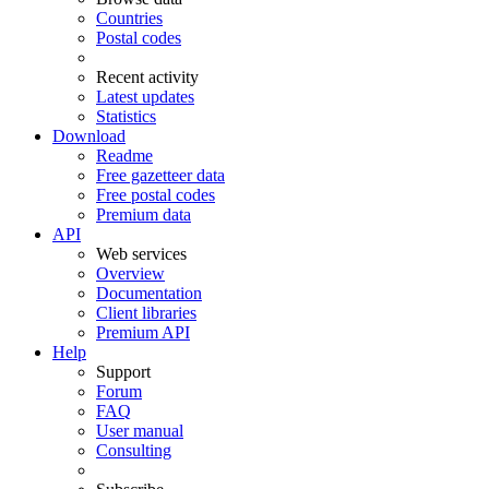
Countries
Postal codes
Recent activity
Latest updates
Statistics
Download
Readme
Free gazetteer data
Free postal codes
Premium data
API
Web services
Overview
Documentation
Client libraries
Premium API
Help
Support
Forum
FAQ
User manual
Consulting