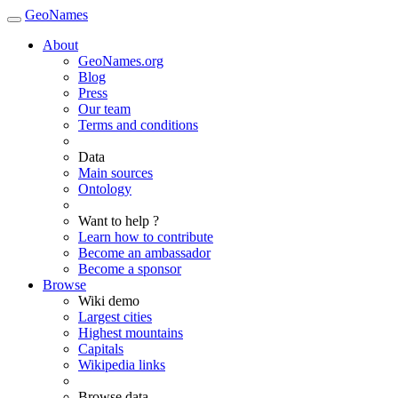
GeoNames
About
GeoNames.org
Blog
Press
Our team
Terms and conditions
Data
Main sources
Ontology
Want to help ?
Learn how to contribute
Become an ambassador
Become a sponsor
Browse
Wiki demo
Largest cities
Highest mountains
Capitals
Wikipedia links
Browse data