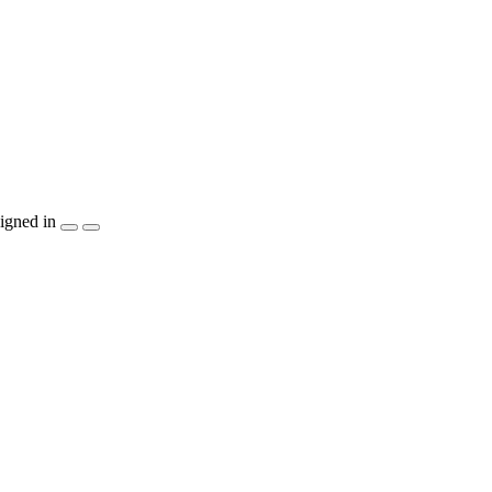
igned in