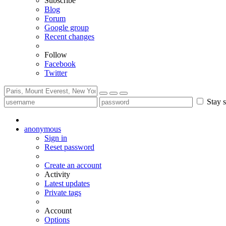
Subscribe
Blog
Forum
Google group
Recent changes
Follow
Facebook
Twitter
Stay s
anonymous
Sign in
Reset password
Create an account
Activity
Latest updates
Private tags
Account
Options