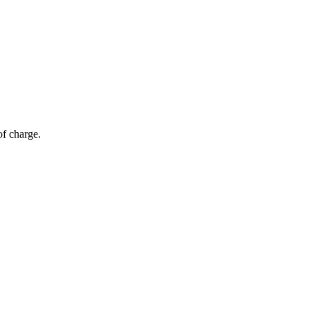
of charge.