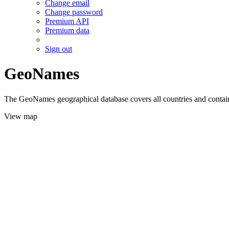
Change email
Change password
Premium API
Premium data
Sign out
GeoNames
The GeoNames geographical database covers all countries and contains
View map