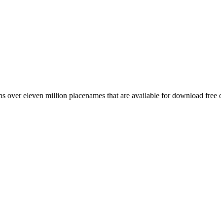
 over eleven million placenames that are available for download free 