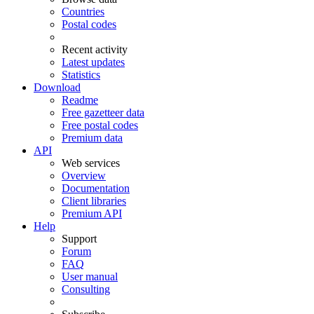
Countries
Postal codes
Recent activity
Latest updates
Statistics
Download
Readme
Free gazetteer data
Free postal codes
Premium data
API
Web services
Overview
Documentation
Client libraries
Premium API
Help
Support
Forum
FAQ
User manual
Consulting