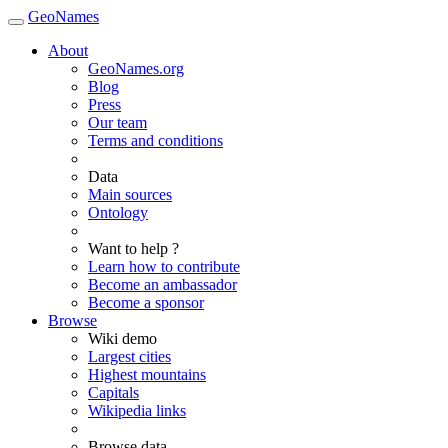
GeoNames
About
GeoNames.org
Blog
Press
Our team
Terms and conditions
Data
Main sources
Ontology
Want to help ?
Learn how to contribute
Become an ambassador
Become a sponsor
Browse
Wiki demo
Largest cities
Highest mountains
Capitals
Wikipedia links
Browse data