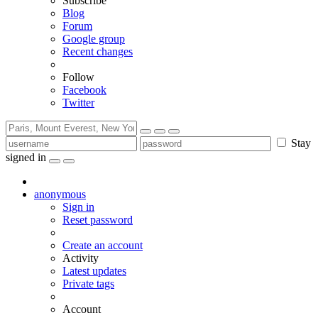
Subscribe
Blog
Forum
Google group
Recent changes
Follow
Facebook
Twitter
Stay
signed in
anonymous
Sign in
Reset password
Create an account
Activity
Latest updates
Private tags
Account