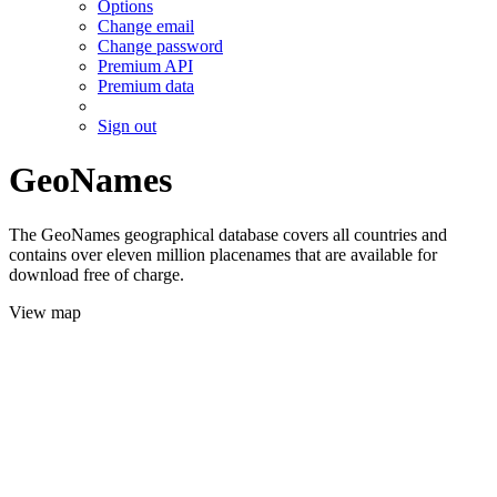
Options
Change email
Change password
Premium API
Premium data
Sign out
GeoNames
The GeoNames geographical database covers all countries and
contains over eleven million placenames that are available for
download free of charge.
View map